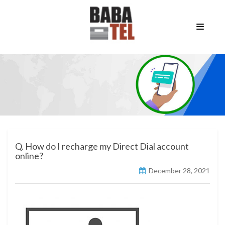
Q. How do I recharge my Direct Dial account
online?
December 28, 2021