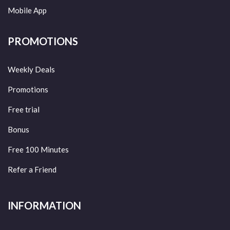
Mobile App
PROMOTIONS
Weekly Deals
Promotions
Free trial
Bonus
Free 100 Minutes
Refer a Friend
INFORMATION