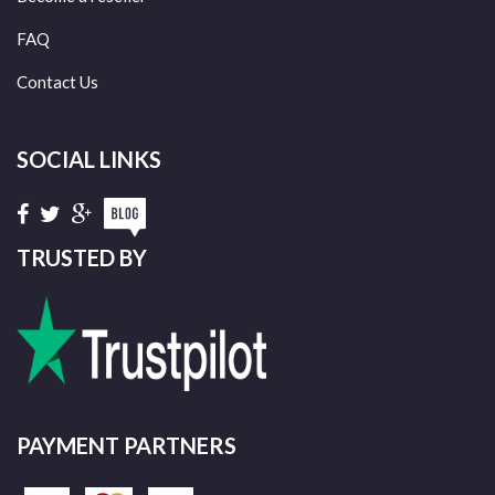
FAQ
Contact Us
SOCIAL LINKS
TRUSTED BY
PAYMENT PARTNERS