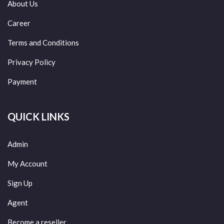
About Us
Career
Terms and Conditions
Privacy Policy
Payment
QUICK LINKS
Admin
My Account
Sign Up
Agent
Become a reseller