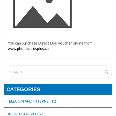
You can purchase Direct Dial voucher online from
www.phonecardsplus.ca
CATEGORIES
TELECOM AND INTERNET
(1)
UNCATEGORIZED
(2)