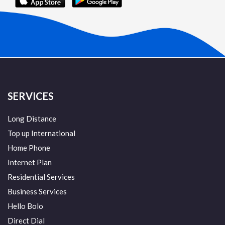
SERVICES
Long Distance
Top up International
Home Phone
Internet Plan
Residential Services
Business Services
Hello Bolo
Direct Dial