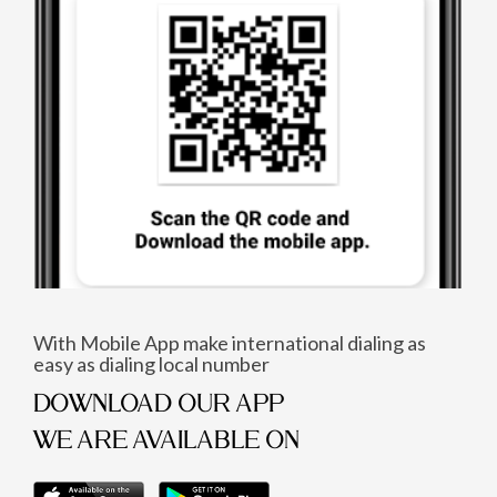
With Mobile App make international dialing as
easy as dialing local number
DOWNLOAD OUR APP
WE ARE AVAILABLE ON