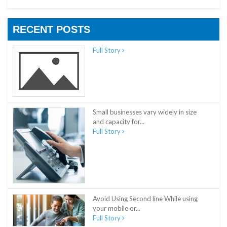
RECENT POSTS
Full Story
Small businesses vary widely in size
and capacity for...
Full Story
Avoid Using Second line While using
your mobile or...
Full Story