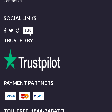
Contact Us
SOCIAL LINKS
TRUSTED BY
PAYMENT PARTNERS
TOLL FREE: 1844-BABATEL