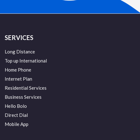
SERVICES
Long Distance
Top up International
Home Phone
Internet Plan
Residential Services
Business Services
Hello Bolo
Direct Dial
Mobile App