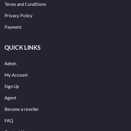
Terms and Conditions
Privacy Policy
Payment
QUICK LINKS
Admin
My Account
Sign Up
Agent
Become a reseller
FAQ