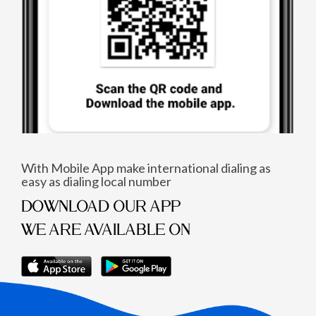
With Mobile App make international dialing as
easy as dialing local number
DOWNLOAD OUR APP
WE ARE AVAILABLE ON