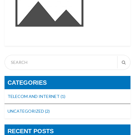
CATEGORIES
TELECOM AND INTERNET
(1)
UNCATEGORIZED
(2)
RECENT POSTS