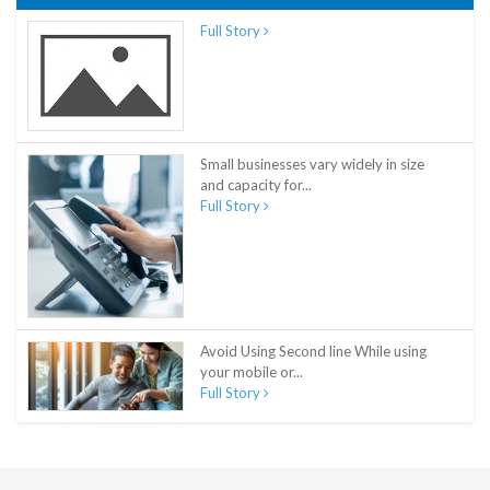
Full Story
Small businesses vary widely in size
and capacity for...
Full Story
Avoid Using Second line While using
your mobile or...
Full Story