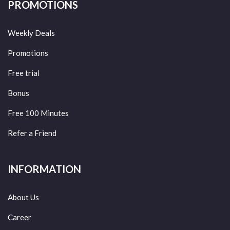
PROMOTIONS
Weekly Deals
Promotions
Free trial
Bonus
Free 100 Minutes
Refer a Friend
INFORMATION
About Us
Career