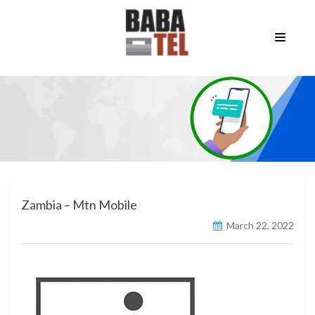
Zambia – Mtn Mobile
March 22, 2022