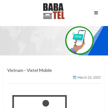
Vietnam – Vietel Mobile
March 22, 2022