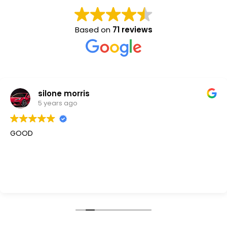
Based on
71 reviews
silone morris
5 years ago
GOOD