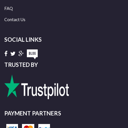
FAQ
Contact Us
SOCIAL LINKS
TRUSTED BY
PAYMENT PARTNERS