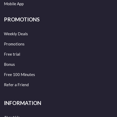
Mobile App
PROMOTIONS
Weekly Deals
Promotions
Free trial
Bonus
Free 100 Minutes
Refer a Friend
INFORMATION