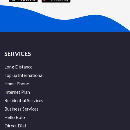
SERVICES
Long Distance
Top up International
Home Phone
Internet Plan
Residential Services
Business Services
Hello Bolo
Direct Dial