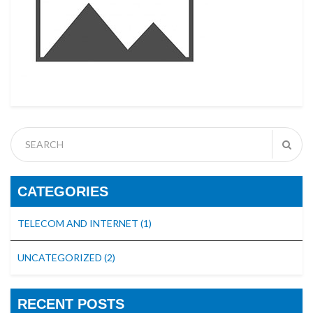
CATEGORIES
TELECOM AND INTERNET
(1)
UNCATEGORIZED
(2)
RECENT POSTS