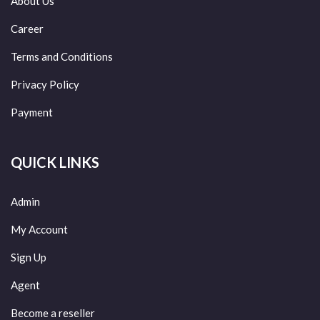
About Us
Career
Terms and Conditions
Privacy Policy
Payment
QUICK LINKS
Admin
My Account
Sign Up
Agent
Become a reseller