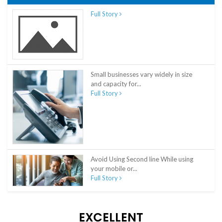
Full Story
Small businesses vary widely in size
and capacity for...
Full Story
Avoid Using Second line While using
your mobile or...
Full Story
EXCELLENT