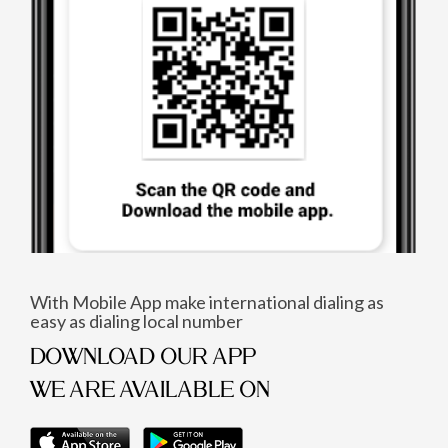
With Mobile App make international dialing as
easy as dialing local number
DOWNLOAD OUR APP
WE ARE AVAILABLE ON