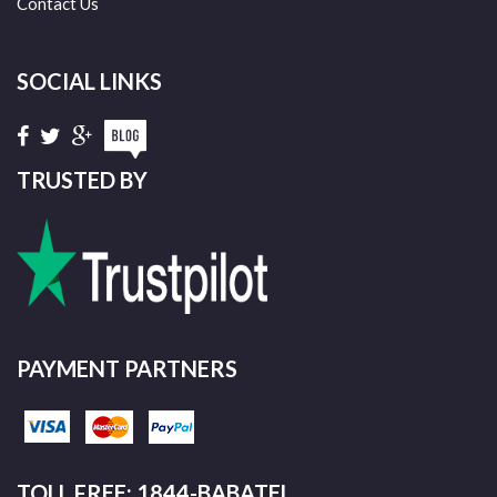
Contact Us
SOCIAL LINKS
TRUSTED BY
PAYMENT PARTNERS
TOLL FREE: 1844-BABATEL