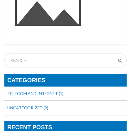
CATEGORIES
TELECOM AND INTERNET
(1)
UNCATEGORIZED
(2)
RECENT POSTS