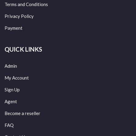
Terms and Conditions
Privacy Policy
Payment
QUICK LINKS
Admin
My Account
Sign Up
Agent
Become a reseller
FAQ