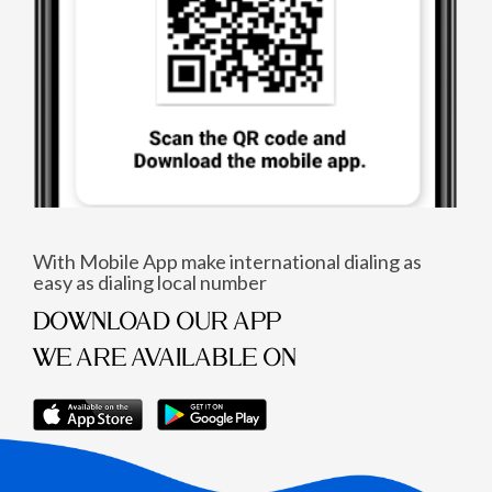
With Mobile App make international dialing as
easy as dialing local number
DOWNLOAD OUR APP
WE ARE AVAILABLE ON