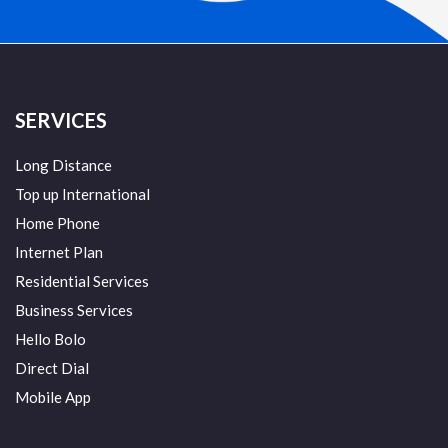
SERVICES
Long Distance
Top up International
Home Phone
Internet Plan
Residential Services
Business Services
Hello Bolo
Direct Dial
Mobile App