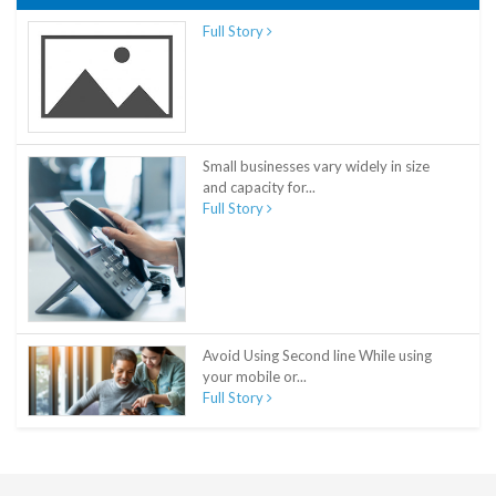
Full Story
Small businesses vary widely in size
and capacity for...
Full Story
Avoid Using Second line While using
your mobile or...
Full Story