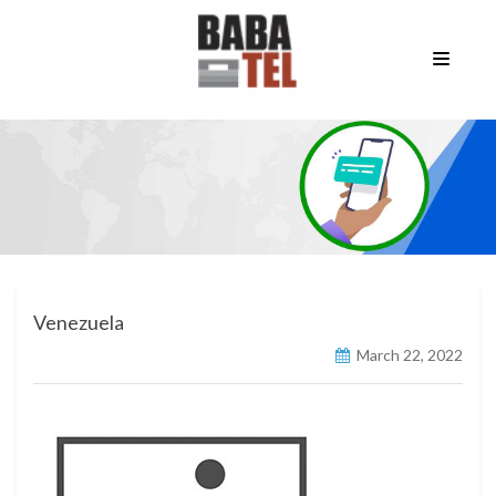
Venezuela
March 22, 2022