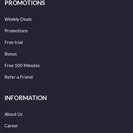
PROMOTIONS
Weekly Deals
Promotions
Free trial
Bonus
Free 100 Minutes
Refer a Friend
INFORMATION
About Us
Career