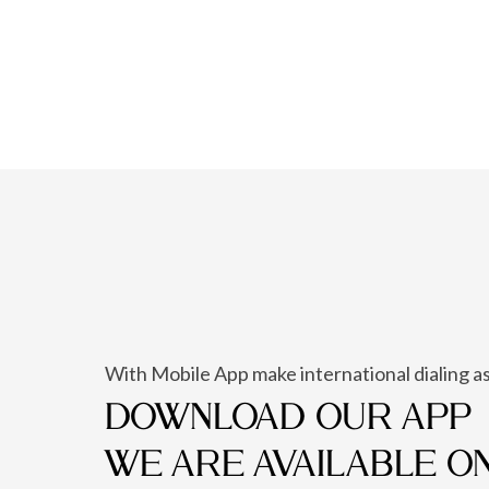
With Mobile App make international dialing as
DOWNLOAD OUR APP
WE ARE AVAILABLE O