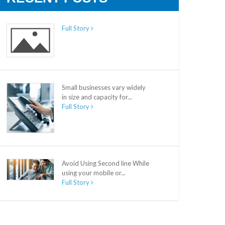
Full Story
Small businesses vary widely
in size and capacity for...
Full Story
Avoid Using Second line While
using your mobile or...
Full Story