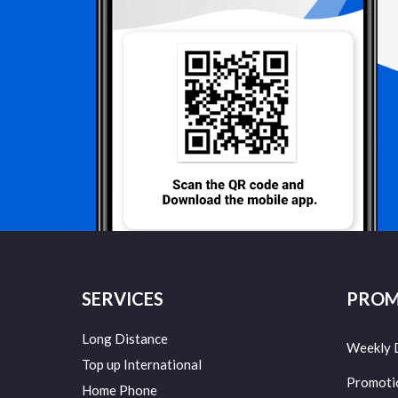
SERVICES
PROM
Long Distance
Weekly 
Top up International
Promoti
Home Phone