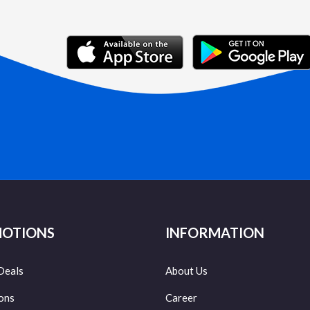
OTIONS
INFORMATION
Deals
About Us
ons
Career