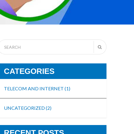
CATEGORIES
TELECOM AND INTERNET
(1)
UNCATEGORIZED
(2)
RECENT POSTS