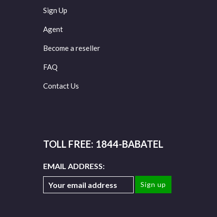
Sign Up
Agent
Become a reseller
FAQ
Contact Us
TOLL FREE: 1844-BABATEL
EMAIL ADDRESS: