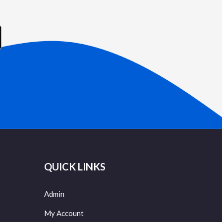
QUICK LINKS
Admin
My Account