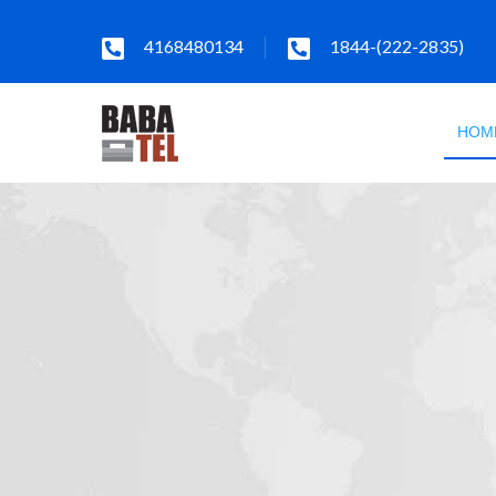
4168480134
1844-(222-2835)
HOM