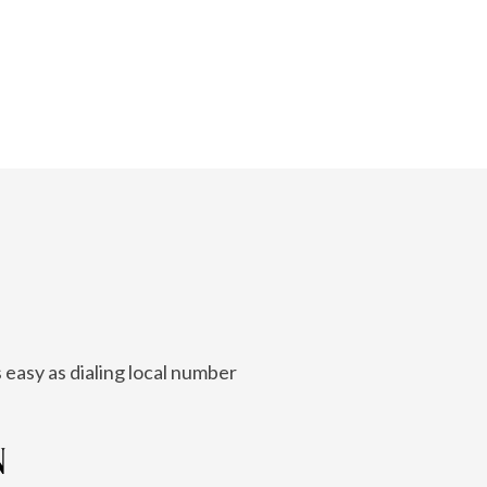
 easy as dialing local number
N