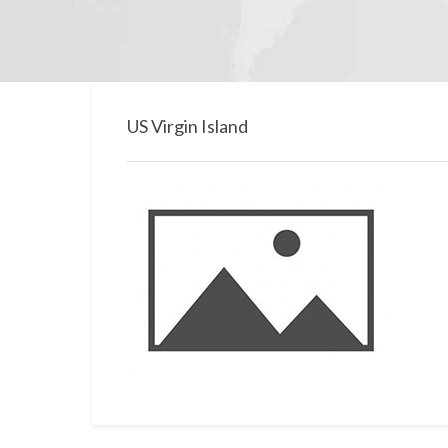
US Virgin Island