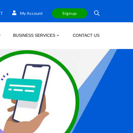
T
My Account
Signup
BUSINESS SERVICES
CONTACT US