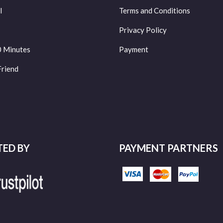
l
Terms and Conditions
Privacy Policy
0 Minutes
Payment
Friend
TED BY
PAYMENT PARTNERS