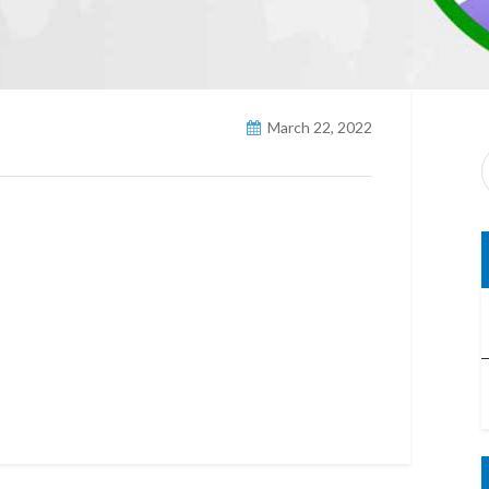
March 22, 2022