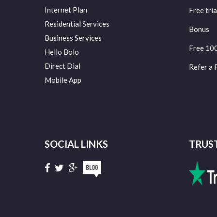
Internet Plan
Free tria
Residential Services
Bonus
Business Services
Free 10
Hello Bolo
Direct Dial
Refer a 
Mobile App
SOCIAL LINKS
TRUS