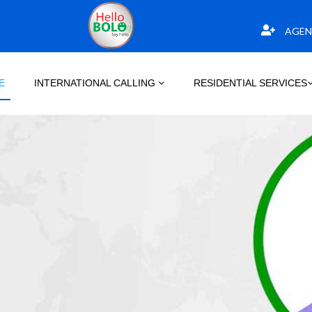
AGEN
E
INTERNATIONAL CALLING
RESIDENTIAL SERVICES