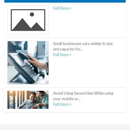
Full Story
Small businesses vary widely in size
and capacity for...
Full Story
Avoid Using Second line While using
your mobile or...
Full Story