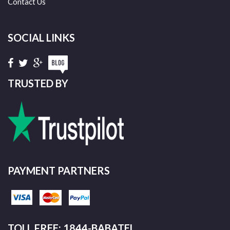
Contact Us
SOCIAL LINKS
TRUSTED BY
PAYMENT PARTNERS
TOLL FREE: 1844-BABATEL