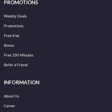
PROMOTIONS
Weekly Deals
Promotions
Free trial
Bonus
Free 100 Minutes
Refer a Friend
INFORMATION
About Us
Career