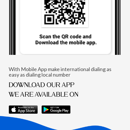
With Mobile App make international dialing as
easy as dialing local number
DOWNLOAD OUR APP
WE ARE AVAILABLE ON