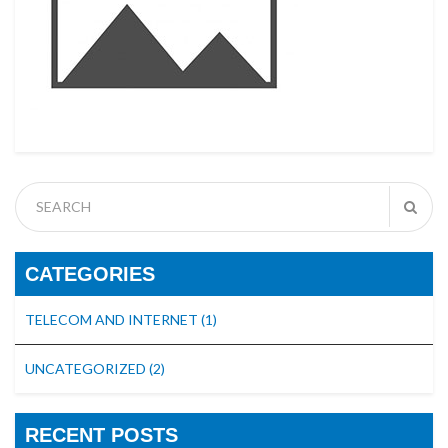
CATEGORIES
TELECOM AND INTERNET
(1)
UNCATEGORIZED
(2)
RECENT POSTS