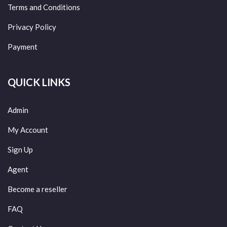
Terms and Conditions
Privacy Policy
Payment
QUICK LINKS
Admin
My Account
Sign Up
Agent
Become a reseller
FAQ