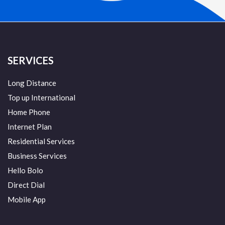
SERVICES
Long Distance
Top up International
Home Phone
Internet Plan
Residential Services
Business Services
Hello Bolo
Direct Dial
Mobile App