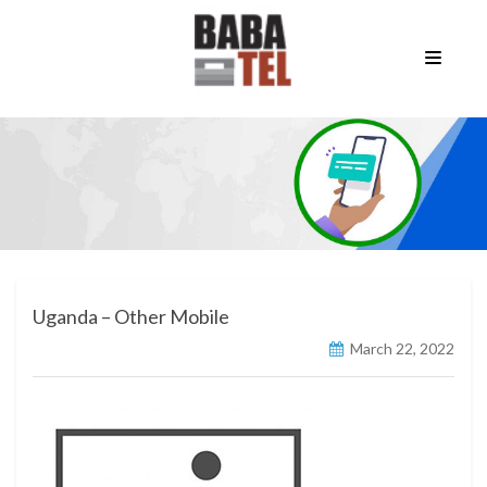
Uganda – Other Mobile
March 22, 2022