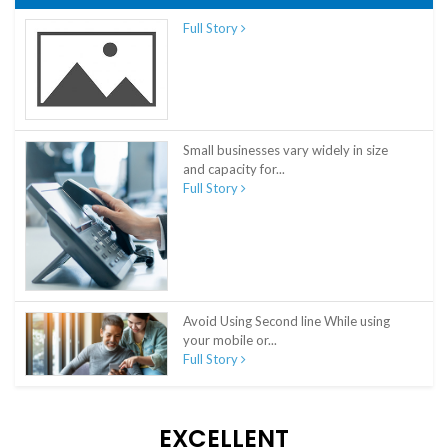
Full Story
Small businesses vary widely in size
and capacity for...
Full Story
Avoid Using Second line While using
your mobile or...
Full Story
EXCELLENT