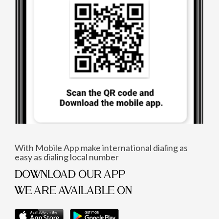
With Mobile App make international dialing as
easy as dialing local number
DOWNLOAD OUR APP
WE ARE AVAILABLE ON