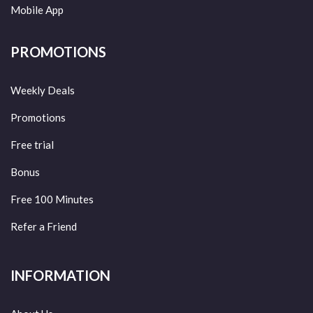
Mobile App
PROMOTIONS
Weekly Deals
Promotions
Free trial
Bonus
Free 100 Minutes
Refer a Friend
INFORMATION