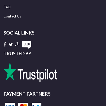
FAQ
Contact Us
SOCIAL LINKS
TRUSTED BY
PAYMENT PARTNERS