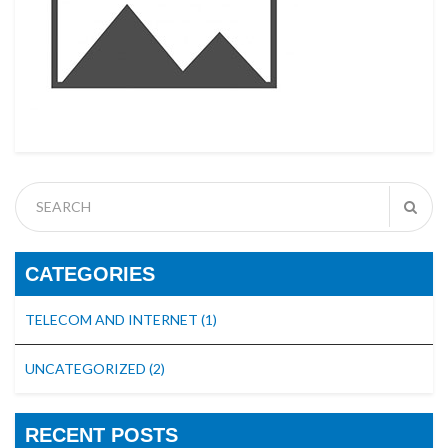
CATEGORIES
TELECOM AND INTERNET
(1)
UNCATEGORIZED
(2)
RECENT POSTS