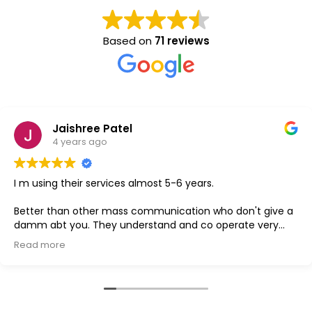
Based on
71 reviews
aishree Patel
 years ago
 their services almost 5-6 years.
GOOD
han other mass communication who don't give a
 you. They understand and co operate very
e
s the best one.