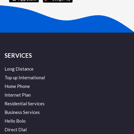
SERVICES
Long Distance
Top up International
Home Phone
Internet Plan
Residential Services
Business Services
Hello Bolo
Direct Dial