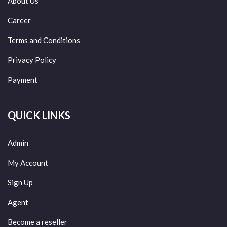
About Us
Career
Terms and Conditions
Privacy Policy
Payment
QUICK LINKS
Admin
My Account
Sign Up
Agent
Become a reseller