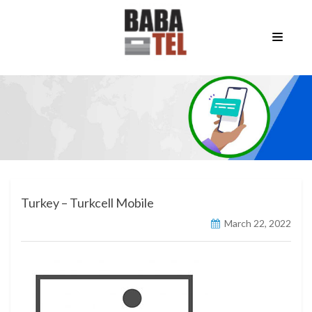
Turkey – Turkcell Mobile
March 22, 2022