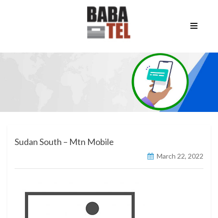
Sudan South – Mtn Mobile
March 22, 2022