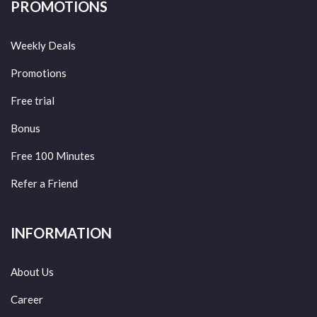
PROMOTIONS
Weekly Deals
Promotions
Free trial
Bonus
Free 100 Minutes
Refer a Friend
INFORMATION
About Us
Career