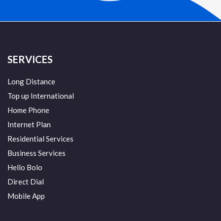
SERVICES
Long Distance
Top up International
Home Phone
Internet Plan
Residential Services
Business Services
Hello Bolo
Direct Dial
Mobile App