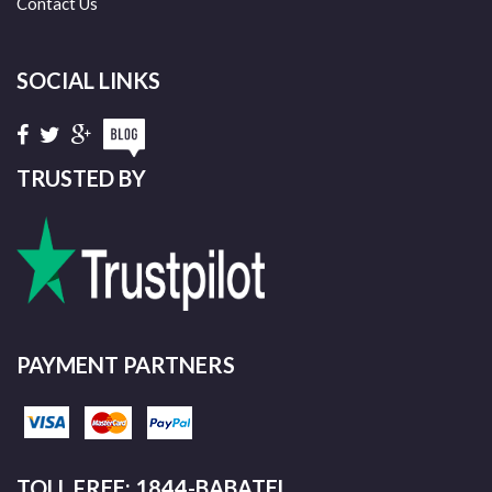
Contact Us
SOCIAL LINKS
TRUSTED BY
PAYMENT PARTNERS
TOLL FREE: 1844-BABATEL