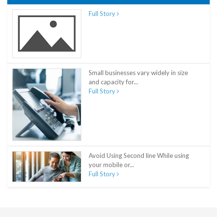
Full Story
Small businesses vary widely in size
and capacity for...
Full Story
Avoid Using Second line While using
your mobile or...
Full Story