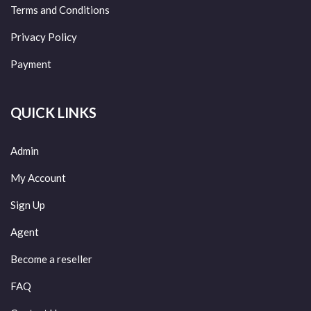
Terms and Conditions
Privacy Policy
Payment
QUICK LINKS
Admin
My Account
Sign Up
Agent
Become a reseller
FAQ