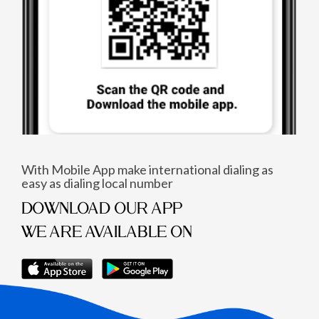
With Mobile App make international dialing as
easy as dialing local number
DOWNLOAD OUR APP
WE ARE AVAILABLE ON