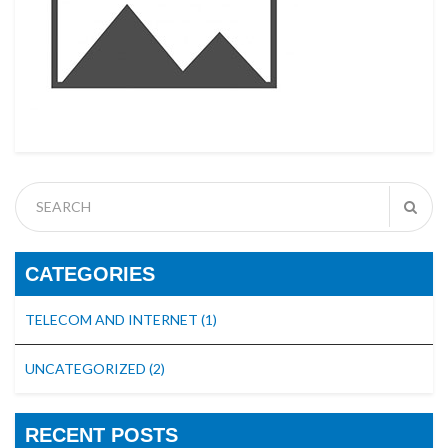
CATEGORIES
TELECOM AND INTERNET
(1)
UNCATEGORIZED
(2)
RECENT POSTS