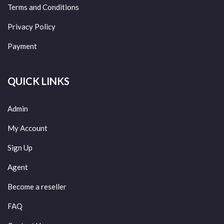
Terms and Conditions
Privacy Policy
Payment
QUICK LINKS
Admin
My Account
Sign Up
Agent
Become a reseller
FAQ