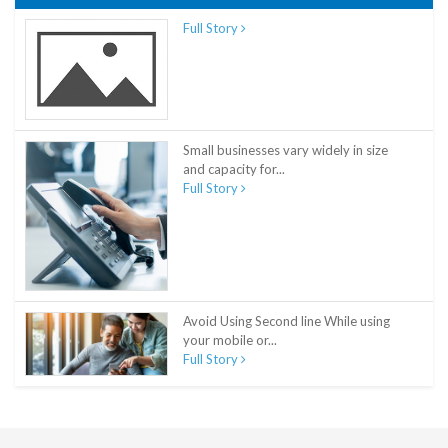
Full Story
Small businesses vary widely in size
and capacity for...
Full Story
Avoid Using Second line While using
your mobile or...
Full Story