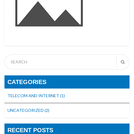
CATEGORIES
TELECOM AND INTERNET
(1)
UNCATEGORIZED
(2)
RECENT POSTS