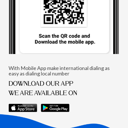
With Mobile App make international dialing as
easy as dialing local number
DOWNLOAD OUR APP
WE ARE AVAILABLE ON