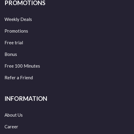
PROMOTIONS
Weekly Deals
Promotions
Free trial
Bonus
Free 100 Minutes
Refer a Friend
INFORMATION
About Us
Career