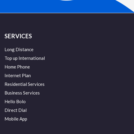
SERVICES
Long Distance
Top up International
Home Phone
Internet Plan
Residential Services
Business Services
Hello Bolo
Direct Dial
Mobile App