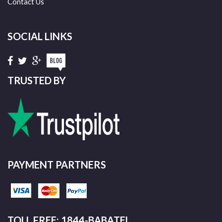
Contact Us
SOCIAL LINKS
TRUSTED BY
PAYMENT PARTNERS
TOLL FREE: 1844-BABATEL