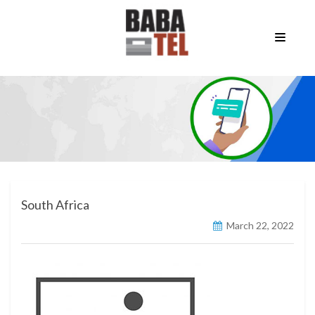
South Africa
March 22, 2022