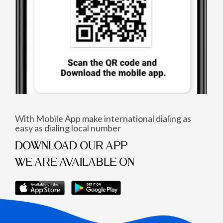
With Mobile App make international dialing as
easy as dialing local number
DOWNLOAD OUR APP
WE ARE AVAILABLE ON