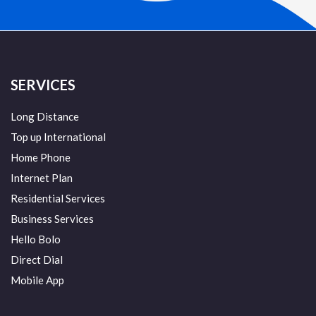
SERVICES
Long Distance
Top up International
Home Phone
Internet Plan
Residential Services
Business Services
Hello Bolo
Direct Dial
Mobile App