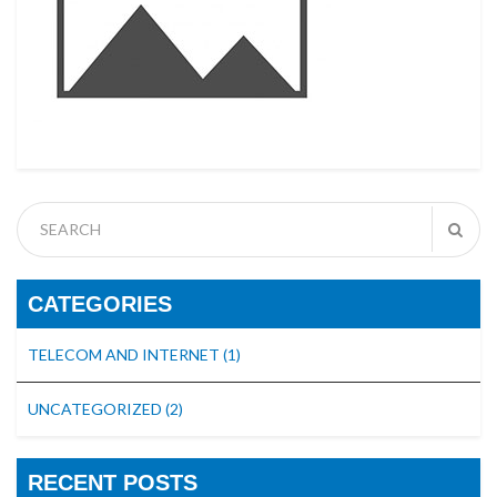
CATEGORIES
TELECOM AND INTERNET
(1)
UNCATEGORIZED
(2)
RECENT POSTS