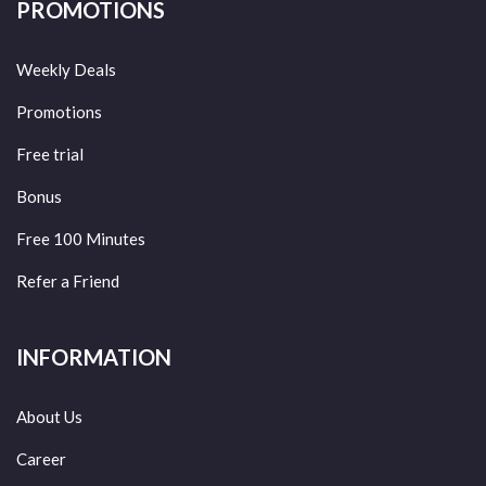
PROMOTIONS
Weekly Deals
Promotions
Free trial
Bonus
Free 100 Minutes
Refer a Friend
INFORMATION
About Us
Career