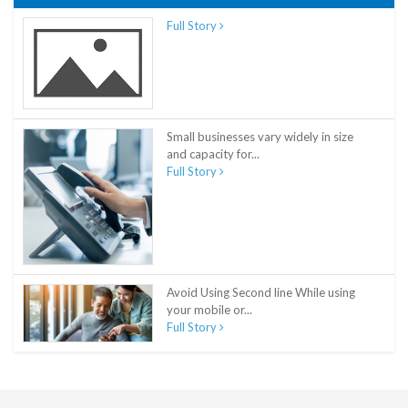
Full Story
Small businesses vary widely in size
and capacity for...
Full Story
Avoid Using Second line While using
your mobile or...
Full Story