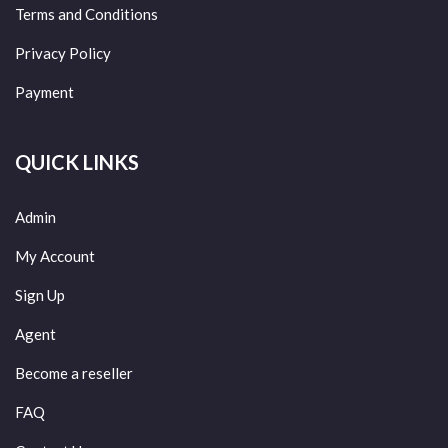
Terms and Conditions
Privacy Policy
Payment
QUICK LINKS
Admin
My Account
Sign Up
Agent
Become a reseller
FAQ