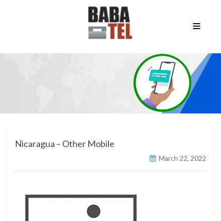
Nicaragua – Other Mobile
March 22, 2022