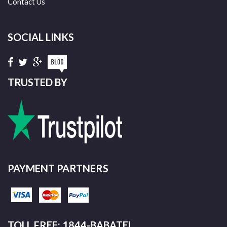
Contact Us
SOCIAL LINKS
TRUSTED BY
PAYMENT PARTNERS
TOLL FREE: 1844-BABATEL