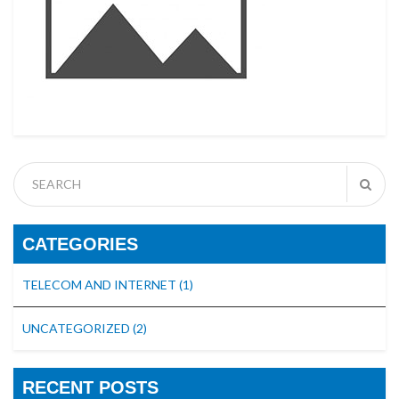
CATEGORIES
TELECOM AND INTERNET
(1)
UNCATEGORIZED
(2)
RECENT POSTS