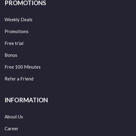
PROMOTIONS
Weekly Deals
Promotions
Free trial
Bonus
Free 100 Minutes
Refer a Friend
INFORMATION
About Us
Career