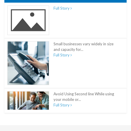
Full Story
Small businesses vary widely in size
and capacity for...
Full Story
Avoid Using Second line While using
your mobile or...
Full Story