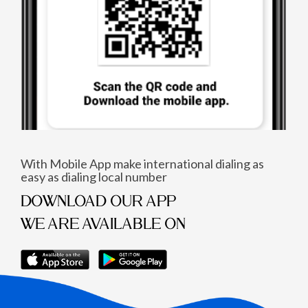
With Mobile App make international dialing as
easy as dialing local number
DOWNLOAD OUR APP
WE ARE AVAILABLE ON