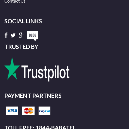
Contact Us
SOCIAL LINKS
TRUSTED BY
PAYMENT PARTNERS
TOLL FREE: 1844-BABATEL