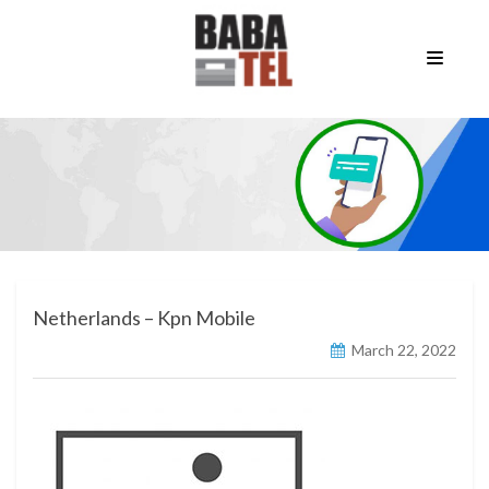
Netherlands – Kpn Mobile
March 22, 2022