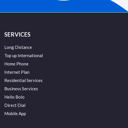
SERVICES
Long Distance
Top up International
Home Phone
Internet Plan
Residential Services
Business Services
Hello Bolo
Direct Dial
Mobile App