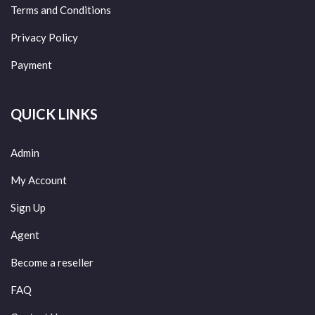
Terms and Conditions
Privacy Policy
Payment
QUICK LINKS
Admin
My Account
Sign Up
Agent
Become a reseller
FAQ