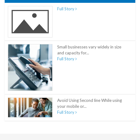
Full Story
Small businesses vary widely in size
and capacity for...
Full Story
Avoid Using Second line While using
your mobile or...
Full Story