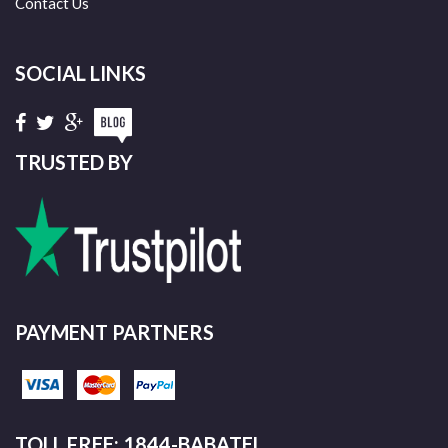
Contact Us
SOCIAL LINKS
TRUSTED BY
PAYMENT PARTNERS
TOLL FREE: 1844-BABATEL