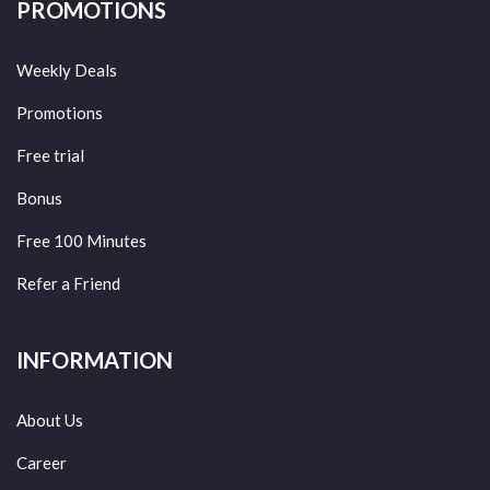
PROMOTIONS
Weekly Deals
Promotions
Free trial
Bonus
Free 100 Minutes
Refer a Friend
INFORMATION
About Us
Career