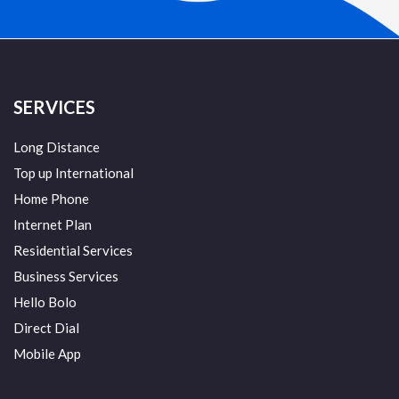
SERVICES
Long Distance
Top up International
Home Phone
Internet Plan
Residential Services
Business Services
Hello Bolo
Direct Dial
Mobile App