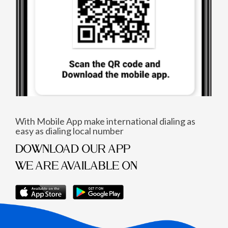
With Mobile App make international dialing as
easy as dialing local number
DOWNLOAD OUR APP
WE ARE AVAILABLE ON