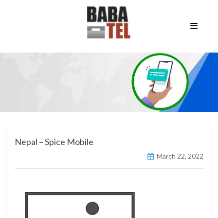
Nepal – Spice Mobile
March 22, 2022