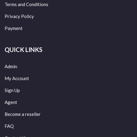
Terms and Conditions
Privacy Policy
Payment
QUICK LINKS
Admin
My Account
Sign Up
Agent
Become a reseller
FAQ