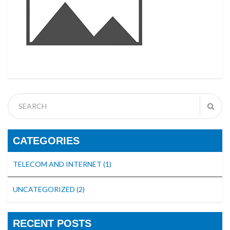
CATEGORIES
TELECOM AND INTERNET
(1)
UNCATEGORIZED
(2)
RECENT POSTS