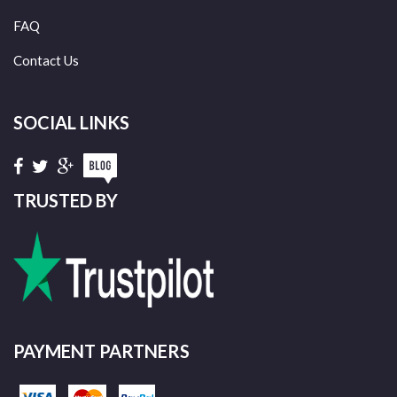
FAQ
Contact Us
SOCIAL LINKS
TRUSTED BY
PAYMENT PARTNERS