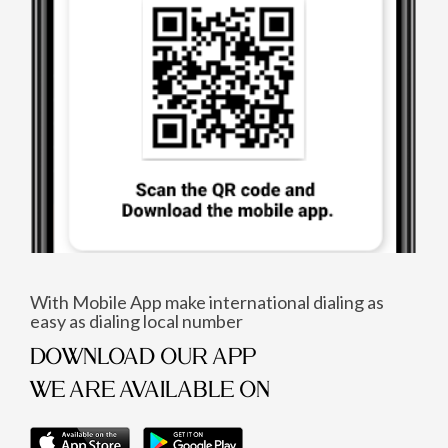
With Mobile App make international dialing as
easy as dialing local number
DOWNLOAD OUR APP
WE ARE AVAILABLE ON