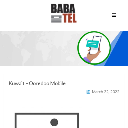
Kuwait – Ooredoo Mobile
March 22, 2022