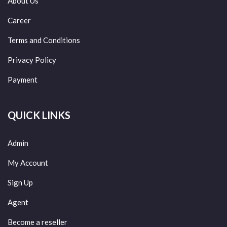
About Us
Career
Terms and Conditions
Privacy Policy
Payment
QUICK LINKS
Admin
My Account
Sign Up
Agent
Become a reseller