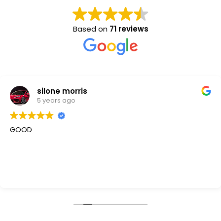
Based on
71 reviews
silone morris
5 years ago
GOOD