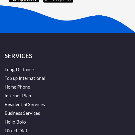
SERVICES
Long Distance
Top up International
Home Phone
Internet Plan
Residential Services
Business Services
Hello Bolo
Direct Dial