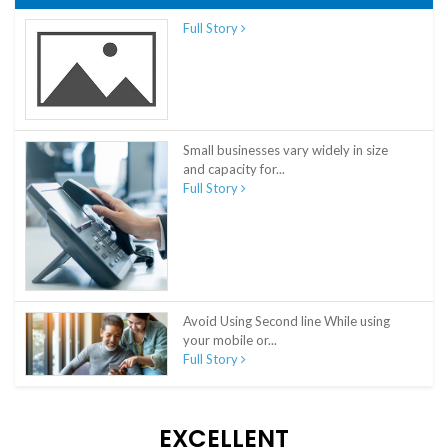
Full Story
Small businesses vary widely in size
and capacity for...
Full Story
Avoid Using Second line While using
your mobile or...
Full Story
EXCELLENT