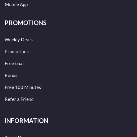
Mobile App
PROMOTIONS
Weekly Deals
Promotions
Free trial
Bonus
Free 100 Minutes
Refer a Friend
INFORMATION