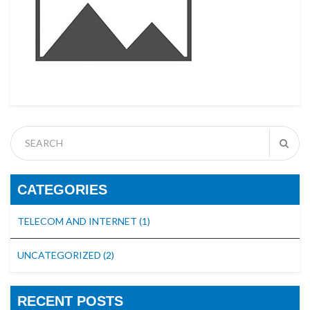
CATEGORIES
TELECOM AND INTERNET
(1)
UNCATEGORIZED
(2)
RECENT POSTS