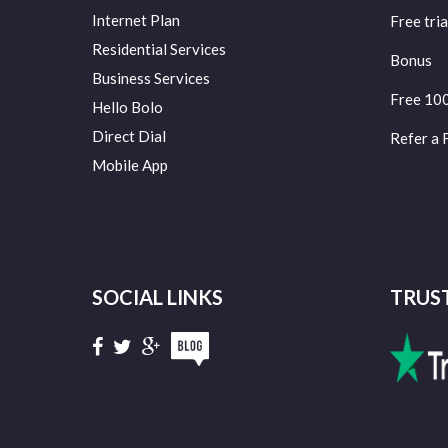
Internet Plan
Free tria
Residential Services
Bonus
Business Services
Free 10
Hello Bolo
Direct Dial
Refer a 
Mobile App
SOCIAL LINKS
TRUS