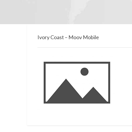
Ivory Coast – Moov Mobile