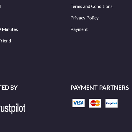
l
Terms and Conditions
Privacy Policy
0 Minutes
Payment
Friend
TED BY
PAYMENT PARTNERS