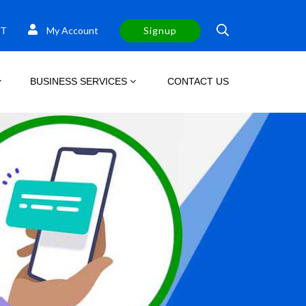
T
My Account
Signup
BUSINESS SERVICES
CONTACT US