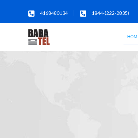
4168480134
1844-(222-2835)
HOM