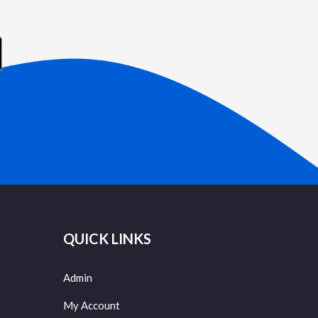
QUICK LINKS
Admin
My Account