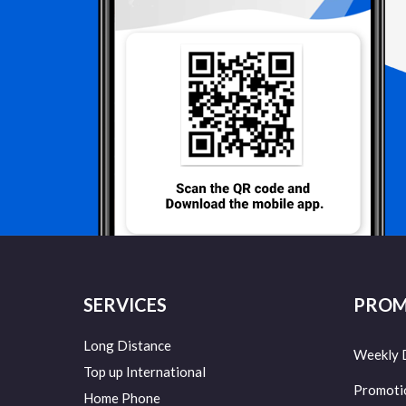
SERVICES
PROM
Long Distance
Weekly 
Top up International
Promoti
Home Phone