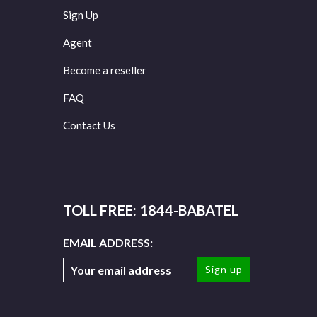
Sign Up
Agent
Become a reseller
FAQ
Contact Us
TOLL FREE: 1844-BABATEL
EMAIL ADDRESS: