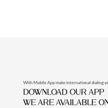
With Mobile App make international dialing as
DOWNLOAD OUR APP
WE ARE AVAILABLE O