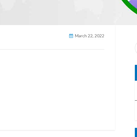
March 22, 2022