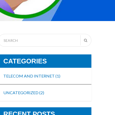
CATEGORIES
TELECOM AND INTERNET
(1)
UNCATEGORIZED
(2)
RECENT POSTS