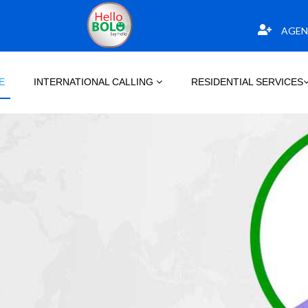
AGEN
E
INTERNATIONAL CALLING
RESIDENTIAL SERVICES