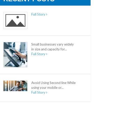
Full Story
Small businesses vary widely
in size and capacity for...
Full Story
Avoid Using Second line While
using your mobile or...
Full Story