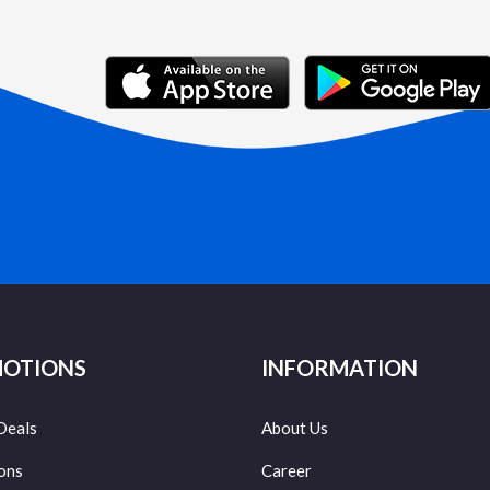
OTIONS
INFORMATION
Deals
About Us
ons
Career