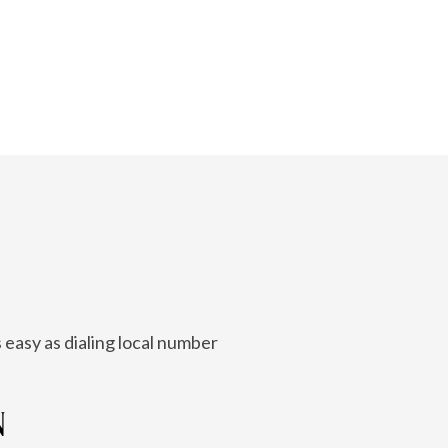
 easy as dialing local number
N