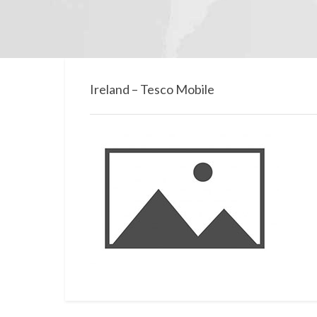
Ireland – Tesco Mobile