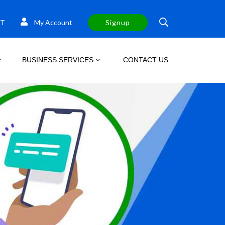
T
My Account
Signup
BUSINESS SERVICES
CONTACT US