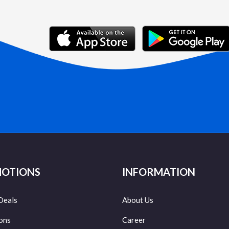
OTIONS
INFORMATION
Deals
About Us
ons
Career