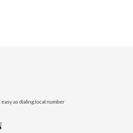
 easy as dialing local number
N