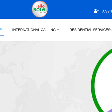
AGEN
E
INTERNATIONAL CALLING
RESIDENTIAL SERVICES