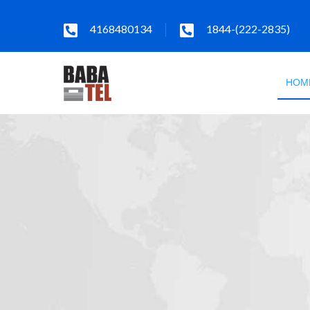
4168480134
1844-(222-2835)
HOM