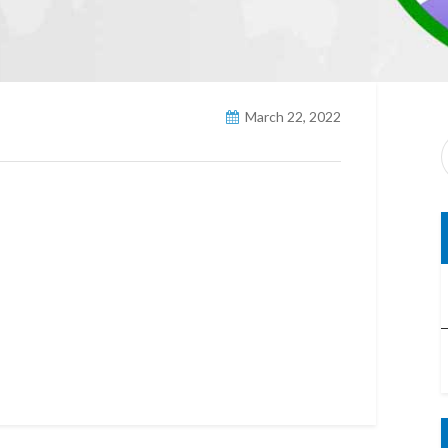
March 22, 2022