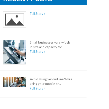
Full Story
Small businesses vary widely
in size and capacity for...
Full Story
Avoid Using Second line While
using your mobile or...
Full Story