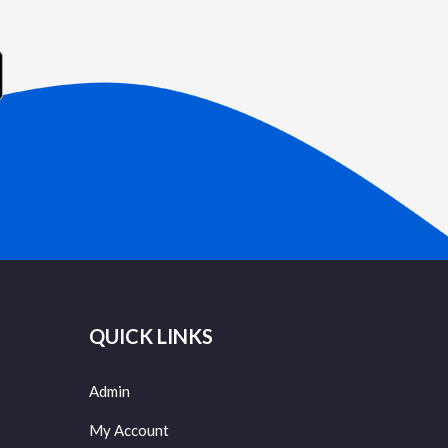
QUICK LINKS
Admin
My Account