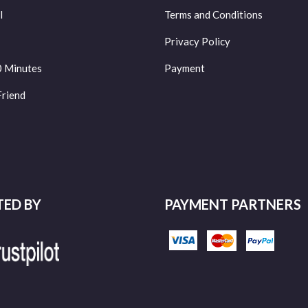
l
Terms and Conditions
Privacy Policy
0 Minutes
Payment
Friend
TED BY
PAYMENT PARTNERS