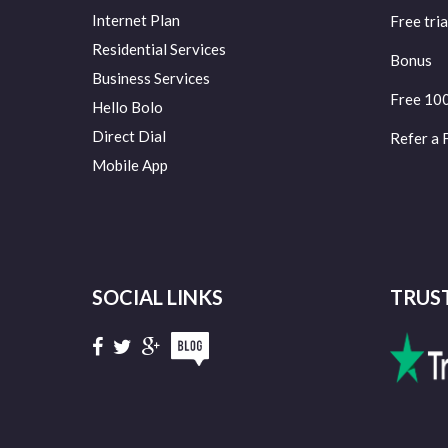
Internet Plan
Free tria
Residential Services
Bonus
Business Services
Free 10
Hello Bolo
Direct Dial
Refer a 
Mobile App
SOCIAL LINKS
TRUS