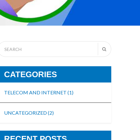
CATEGORIES
TELECOM AND INTERNET
(1)
UNCATEGORIZED
(2)
RECENT POSTS