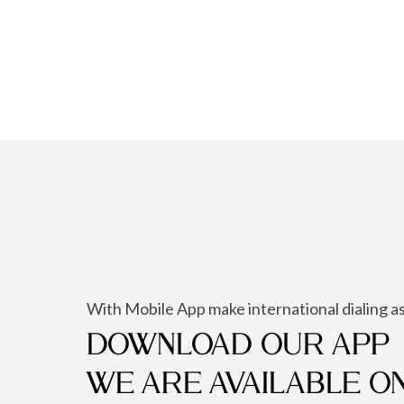
With Mobile App make international dialing as
DOWNLOAD OUR APP
WE ARE AVAILABLE O