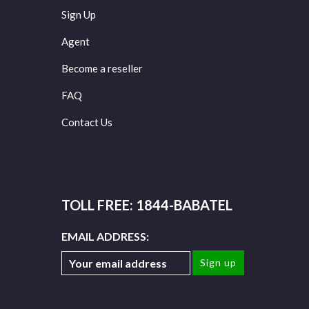
Sign Up
Agent
Become a reseller
FAQ
Contact Us
TOLL FREE: 1844-BABATEL
EMAIL ADDRESS: