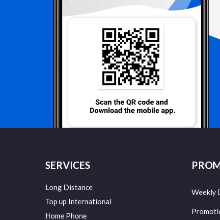
SERVICES
PROM
Long Distance
Weekly 
Top up International
Promoti
Home Phone