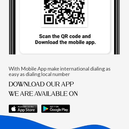
With Mobile App make international dialing as
easy as dialing local number
DOWNLOAD OUR APP
WE ARE AVAILABLE ON