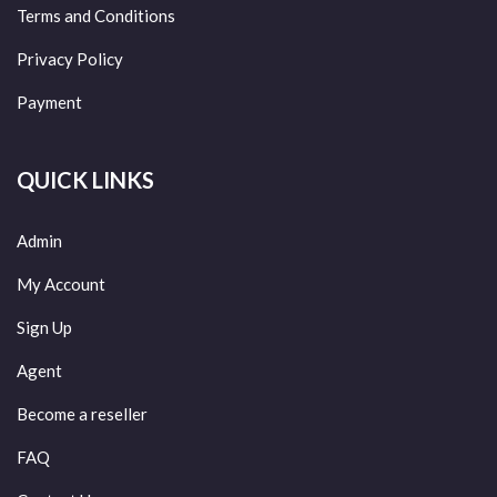
Terms and Conditions
Privacy Policy
Payment
QUICK LINKS
Admin
My Account
Sign Up
Agent
Become a reseller
FAQ