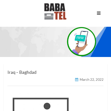
Iraq – Baghdad
March 22, 2022