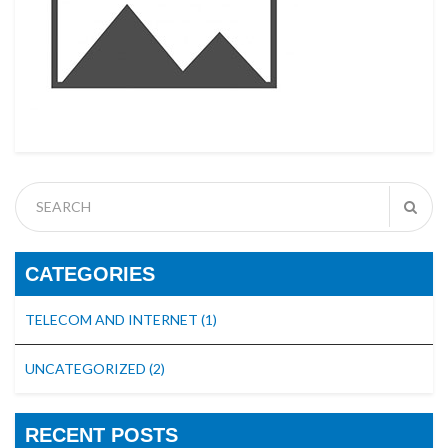
CATEGORIES
TELECOM AND INTERNET
(1)
UNCATEGORIZED
(2)
RECENT POSTS