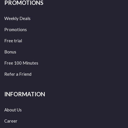
PROMOTIONS
Weekly Deals
Promotions
Free trial
Bonus
Free 100 Minutes
Refer a Friend
INFORMATION
About Us
Career