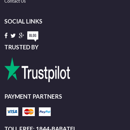
Contact Us
SOCIAL LINKS
TRUSTED BY
PAYMENT PARTNERS
TOLL FREE: 1844-BABATEL