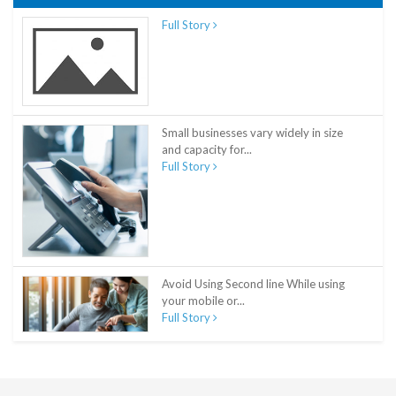
Full Story
Small businesses vary widely in size
and capacity for...
Full Story
Avoid Using Second line While using
your mobile or...
Full Story