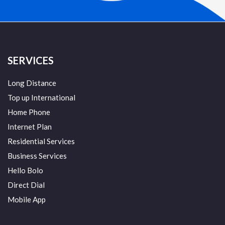
SERVICES
Long Distance
Top up International
Home Phone
Internet Plan
Residential Services
Business Services
Hello Bolo
Direct Dial
Mobile App