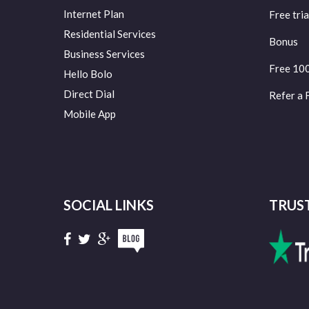
Internet Plan
Free tria
Residential Services
Bonus
Business Services
Free 10
Hello Bolo
Direct Dial
Refer a 
Mobile App
SOCIAL LINKS
TRUS