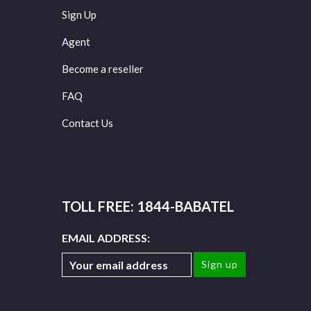
Sign Up
Agent
Become a reseller
FAQ
Contact Us
TOLL FREE: 1844-BABATEL
EMAIL ADDRESS: