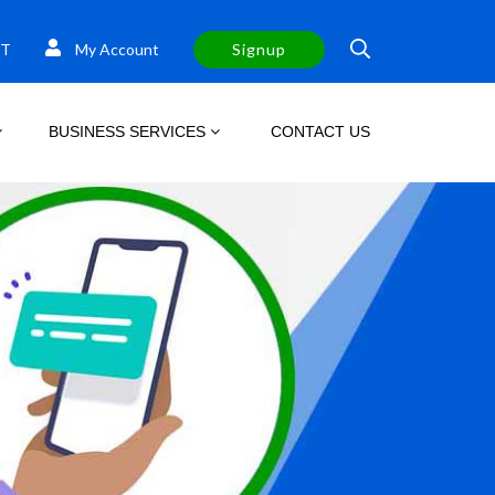
T
My Account
Signup
BUSINESS SERVICES
CONTACT US