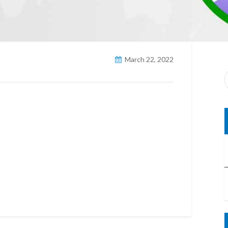
March 22, 2022