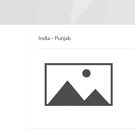
India – Punjab