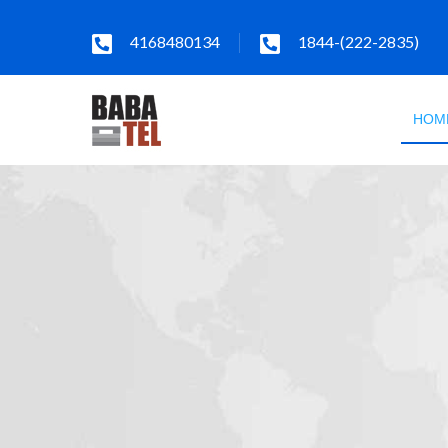
4168480134
1844-(222-2835)
HOM