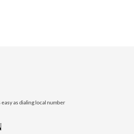
 easy as dialing local number
N