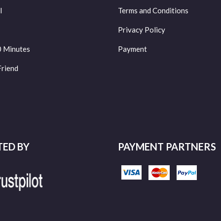
l
Terms and Conditions
Privacy Policy
0 Minutes
Payment
Friend
TED BY
PAYMENT PARTNERS