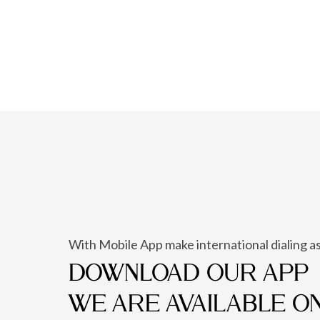
With Mobile App make international dialing as
DOWNLOAD OUR APP
WE ARE AVAILABLE O