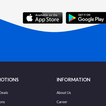
OTIONS
INFORMATION
Deals
About Us
ons
Career