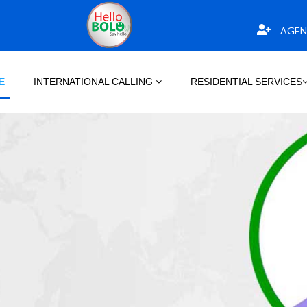
AGEN
E
INTERNATIONAL CALLING
RESIDENTIAL SERVICES