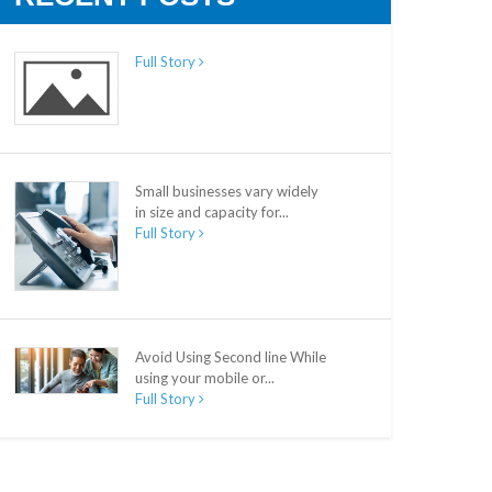
Full Story
Small businesses vary widely
in size and capacity for...
Full Story
Avoid Using Second line While
using your mobile or...
Full Story