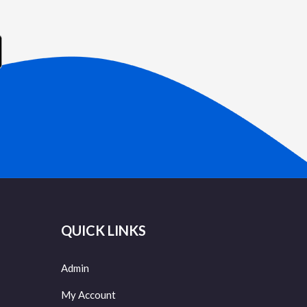
QUICK LINKS
Admin
My Account