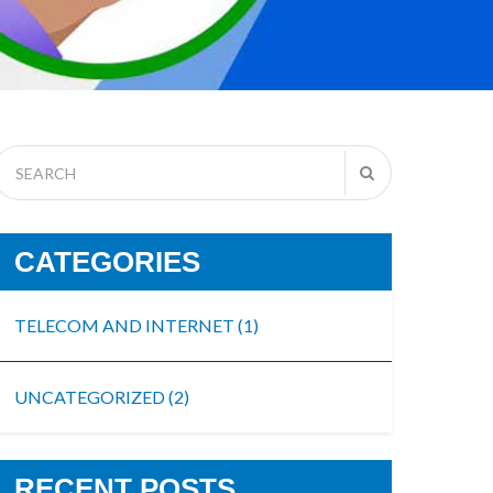
CATEGORIES
TELECOM AND INTERNET
(1)
UNCATEGORIZED
(2)
RECENT POSTS