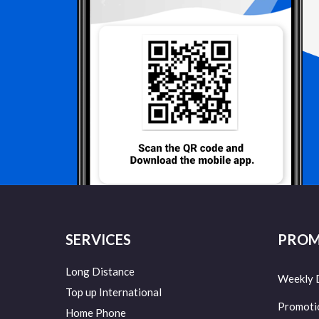
SERVICES
PROM
Long Distance
Weekly 
Top up International
Promoti
Home Phone