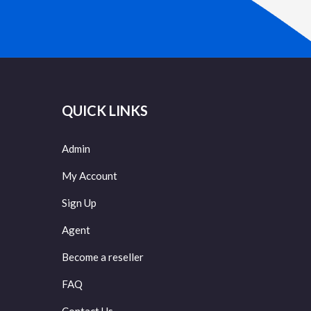
QUICK LINKS
Admin
My Account
Sign Up
Agent
Become a reseller
FAQ