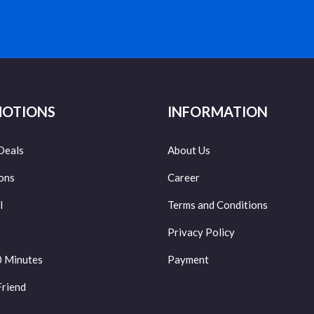
OTIONS
INFORMATION
Deals
About Us
ons
Career
l
Terms and Conditions
Privacy Policy
0 Minutes
Payment
Friend