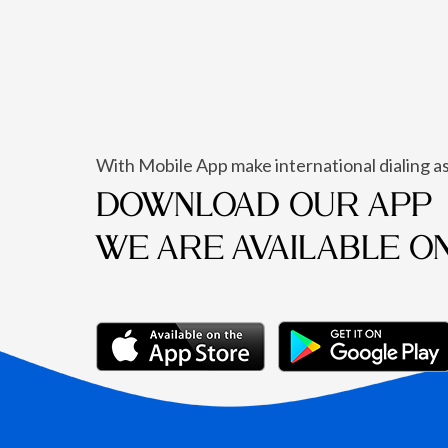
With Mobile App make international dialing as
DOWNLOAD OUR APP
WE ARE AVAILABLE O