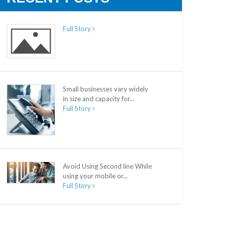
Full Story
Small businesses vary widely
in size and capacity for...
Full Story
Avoid Using Second line While
using your mobile or...
Full Story