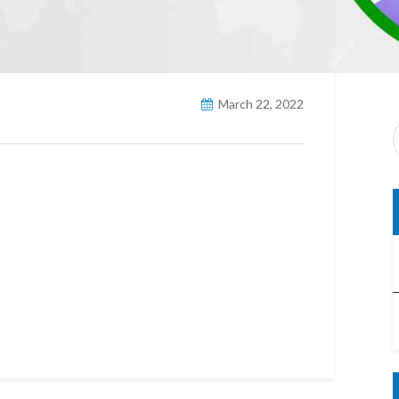
March 22, 2022