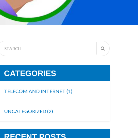
CATEGORIES
TELECOM AND INTERNET
(1)
UNCATEGORIZED
(2)
RECENT POSTS