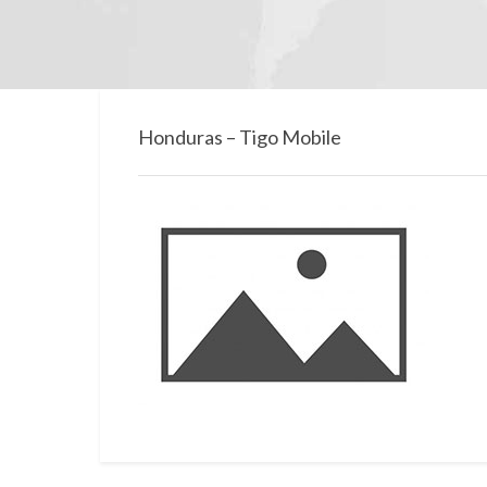
Honduras – Tigo Mobile