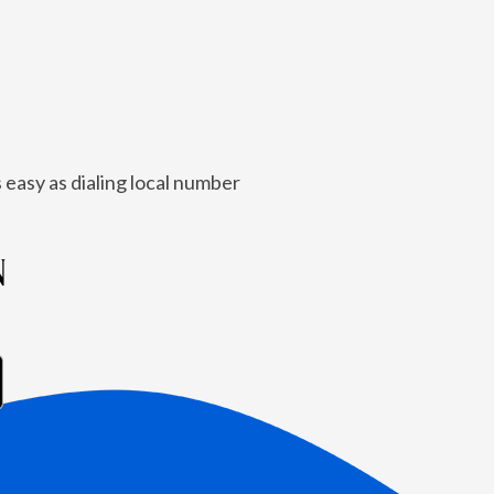
 easy as dialing local number
N