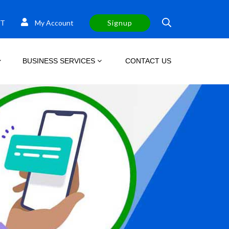
T
My Account
Signup
BUSINESS SERVICES
CONTACT US