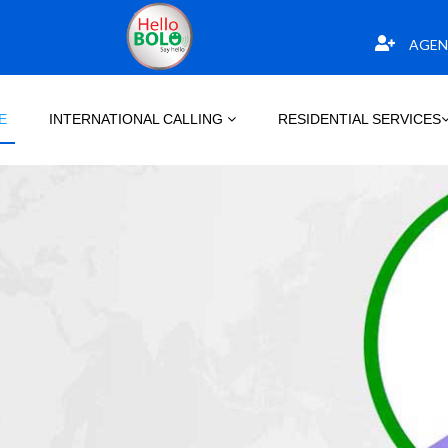
AGEN
E
INTERNATIONAL CALLING
RESIDENTIAL SERVICES