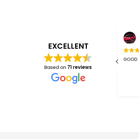
Jaishree Patel
4 years ago
EXCELLENT
I m using their services almost 5-
GOOD
6 years.
Based on
71 reviews
Better than other mass
communication who don't give a
Read more
damm abt you. They understand
and co operate very nice.
“Sam”✌️ is the best one.