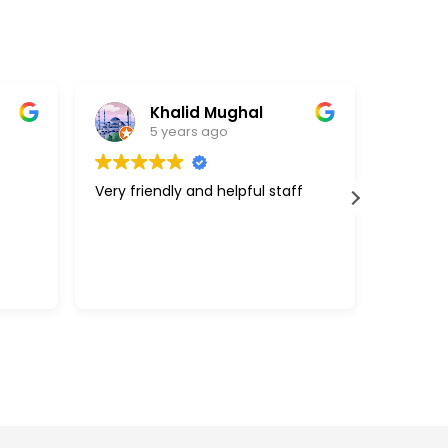
Khalid Mughal
5 years ago
Very friendly and helpful staff
Great c
support
above a
with my 
efficie
Read m