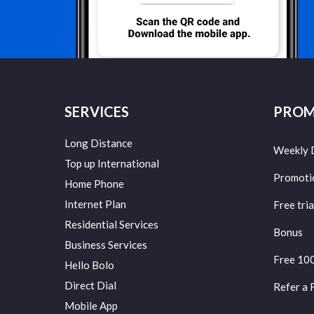
SERVICES
PROM
Long Distance
Weekly 
Top up International
Promoti
Home Phone
Internet Plan
Free tria
Residential Services
Bonus
Business Services
Free 10
Hello Bolo
Direct Dial
Refer a 
Mobile App