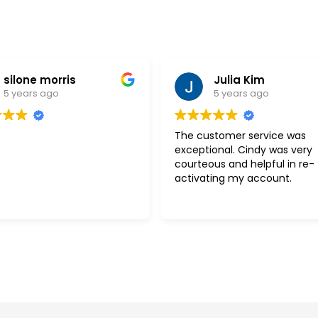
silone morris
Julia Kim
5 years ago
5 years ago
The customer service was
exceptional. Cindy was very
courteous and helpful in re-
activating my account.