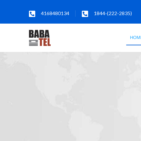
4168480134
1844-(222-2835)
HOM