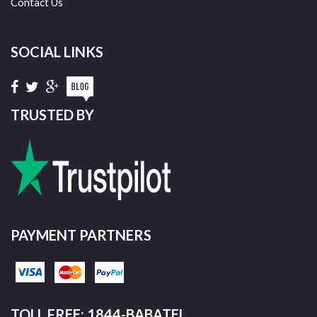
Contact Us
SOCIAL LINKS
TRUSTED BY
PAYMENT PARTNERS
TOLL FREE: 1844-BABATEL