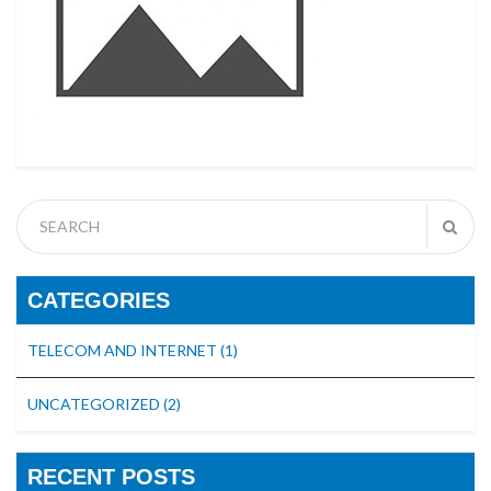
CATEGORIES
TELECOM AND INTERNET
(1)
UNCATEGORIZED
(2)
RECENT POSTS