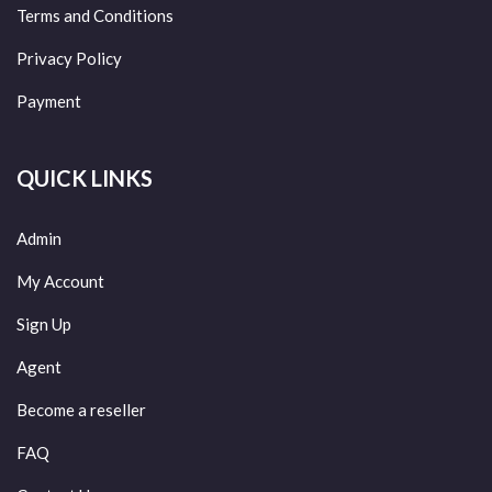
Terms and Conditions
Privacy Policy
Payment
QUICK LINKS
Admin
My Account
Sign Up
Agent
Become a reseller
FAQ