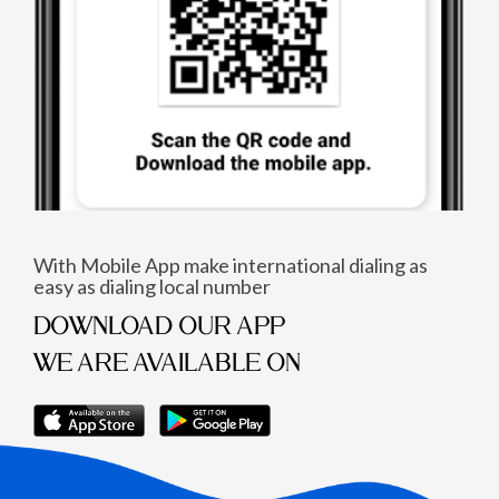
With Mobile App make international dialing as
easy as dialing local number
DOWNLOAD OUR APP
WE ARE AVAILABLE ON