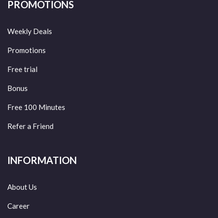
PROMOTIONS
Weekly Deals
Promotions
Free trial
Bonus
Free 100 Minutes
Refer a Friend
INFORMATION
About Us
Career