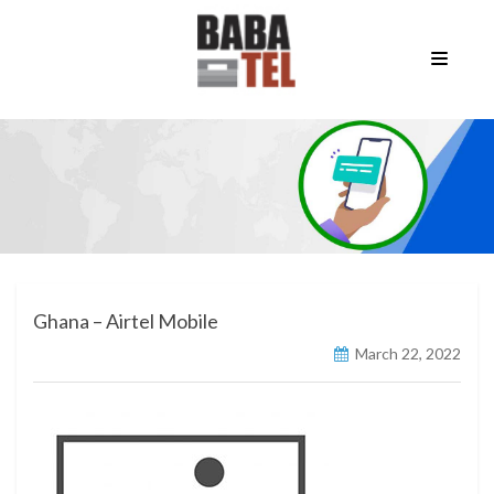
Ghana – Airtel Mobile
March 22, 2022