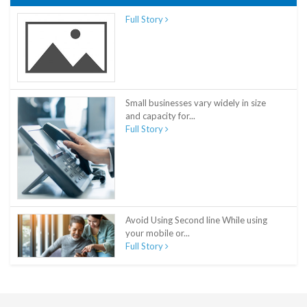
Full Story
Small businesses vary widely in size
and capacity for...
Full Story
Avoid Using Second line While using
your mobile or...
Full Story