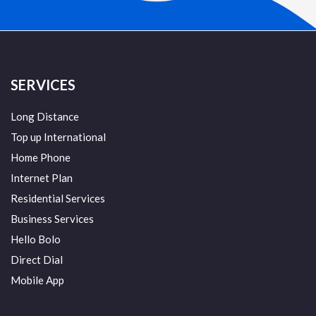
SERVICES
Long Distance
Top up International
Home Phone
Internet Plan
Residential Services
Business Services
Hello Bolo
Direct Dial
Mobile App