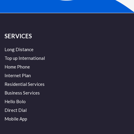
SERVICES
Long Distance
Top up International
Home Phone
Internet Plan
Residential Services
Business Services
Hello Bolo
Direct Dial
Mobile App