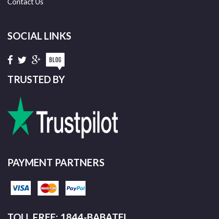
Contact Us
SOCIAL LINKS
TRUSTED BY
PAYMENT PARTNERS
TOLL FREE: 1844-BABATEL