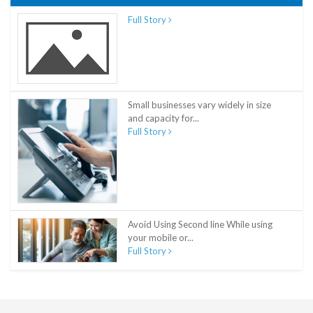
Full Story
Small businesses vary widely in size
and capacity for...
Full Story
Avoid Using Second line While using
your mobile or...
Full Story