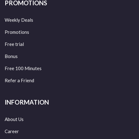
PROMOTIONS
Weekly Deals
Promotions
Free trial
Bonus
Free 100 Minutes
Refer a Friend
INFORMATION
About Us
Career