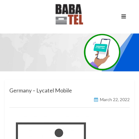
Germany – Lycatel Mobile
March 22, 2022