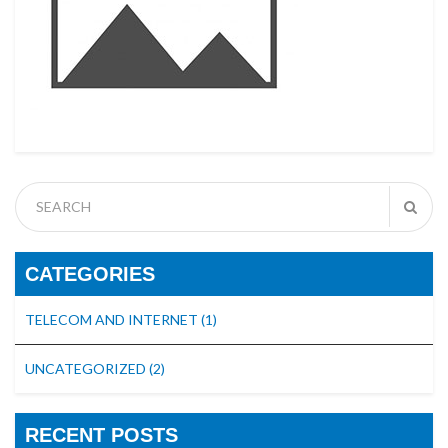
CATEGORIES
TELECOM AND INTERNET
(1)
UNCATEGORIZED
(2)
RECENT POSTS