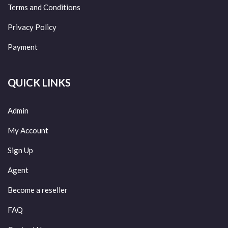
Terms and Conditions
Privacy Policy
Payment
QUICK LINKS
Admin
My Account
Sign Up
Agent
Become a reseller
FAQ