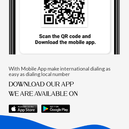
With Mobile App make international dialing as
easy as dialing local number
DOWNLOAD OUR APP
WE ARE AVAILABLE ON