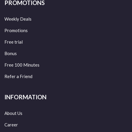
PROMOTIONS
Weekly Deals
Promotions
Free trial
Bonus
Free 100 Minutes
Refer a Friend
INFORMATION
About Us
Career