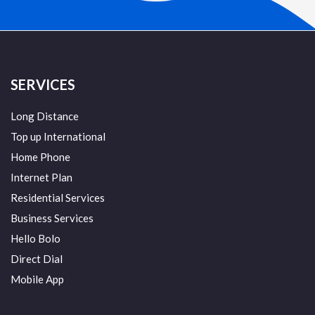
SERVICES
Long Distance
Top up International
Home Phone
Internet Plan
Residential Services
Business Services
Hello Bolo
Direct Dial
Mobile App