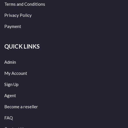
Terms and Conditions
Privacy Policy
Payment
QUICK LINKS
Admin
My Account
Sign Up
Agent
Become a reseller
FAQ