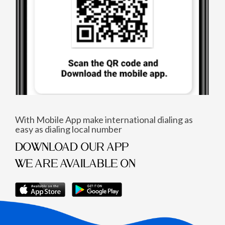
With Mobile App make international dialing as
easy as dialing local number
DOWNLOAD OUR APP
WE ARE AVAILABLE ON