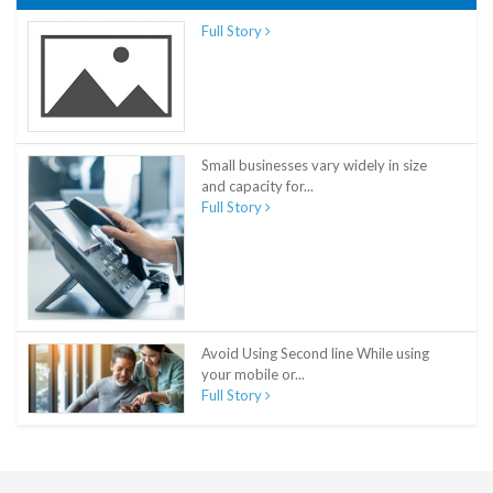
Full Story
Small businesses vary widely in size
and capacity for...
Full Story
Avoid Using Second line While using
your mobile or...
Full Story