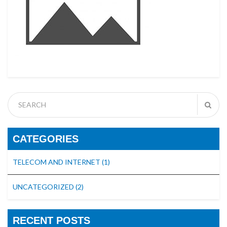
CATEGORIES
TELECOM AND INTERNET
(1)
UNCATEGORIZED
(2)
RECENT POSTS