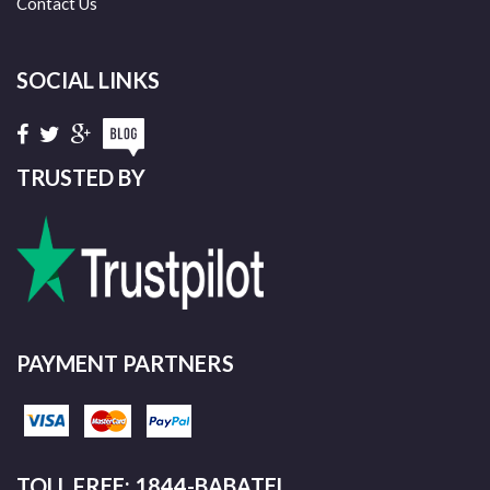
Contact Us
SOCIAL LINKS
TRUSTED BY
PAYMENT PARTNERS
TOLL FREE: 1844-BABATEL