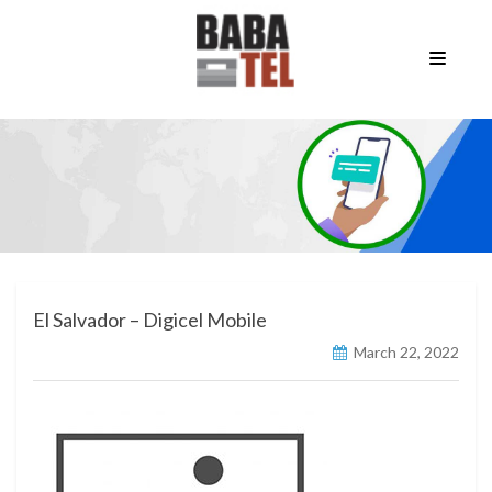
El Salvador – Digicel Mobile
March 22, 2022