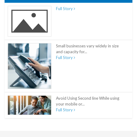
Full Story
Small businesses vary widely in size
and capacity for...
Full Story
Avoid Using Second line While using
your mobile or...
Full Story