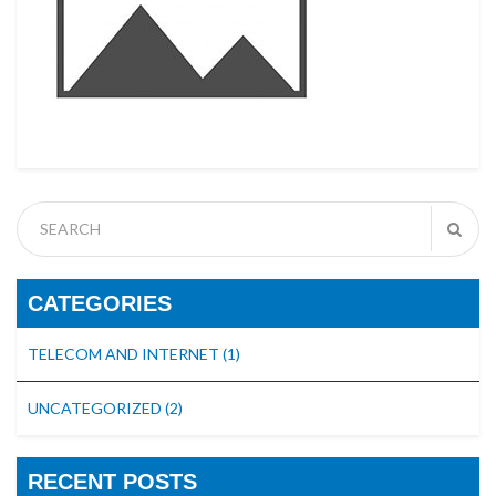
CATEGORIES
TELECOM AND INTERNET
(1)
UNCATEGORIZED
(2)
RECENT POSTS