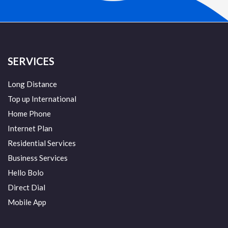
SERVICES
Long Distance
Top up International
Home Phone
Internet Plan
Residential Services
Business Services
Hello Bolo
Direct Dial
Mobile App