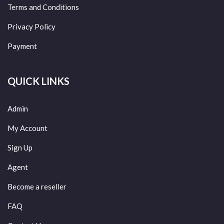
Terms and Conditions
Privacy Policy
Payment
QUICK LINKS
Admin
My Account
Sign Up
Agent
Become a reseller
FAQ