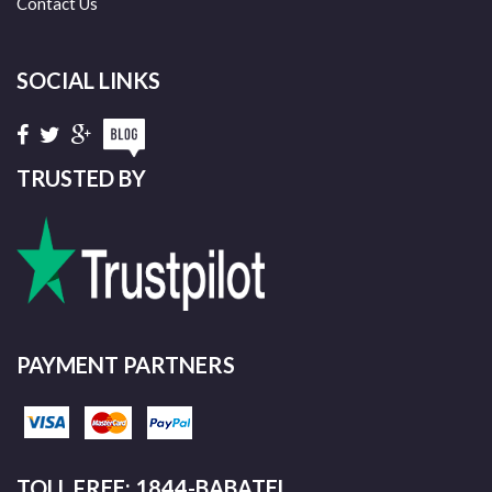
Contact Us
SOCIAL LINKS
TRUSTED BY
PAYMENT PARTNERS
TOLL FREE: 1844-BABATEL