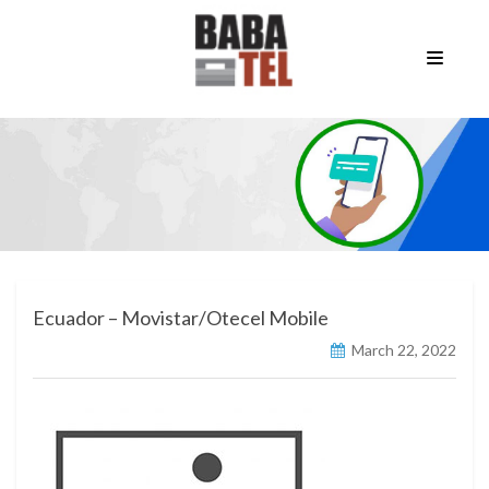
Ecuador – Movistar/Otecel Mobile
March 22, 2022