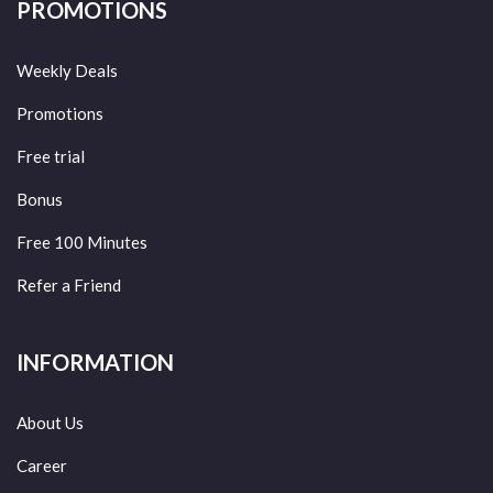
PROMOTIONS
Weekly Deals
Promotions
Free trial
Bonus
Free 100 Minutes
Refer a Friend
INFORMATION
About Us
Career