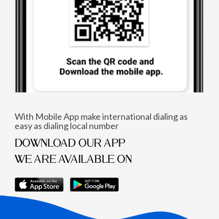
With Mobile App make international dialing as
easy as dialing local number
DOWNLOAD OUR APP
WE ARE AVAILABLE ON