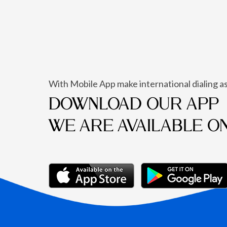
With Mobile App make international dialing as
DOWNLOAD OUR APP
WE ARE AVAILABLE O