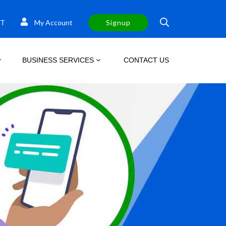
T
My Account
Signup
BUSINESS SERVICES
CONTACT US