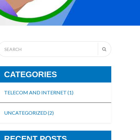
CATEGORIES
TELECOM AND INTERNET
(1)
UNCATEGORIZED
(2)
RECENT POSTS