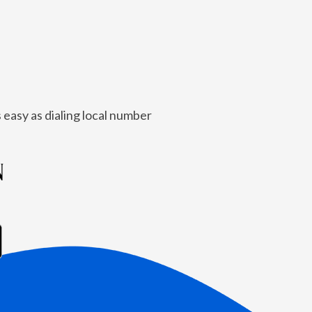
 easy as dialing local number
N