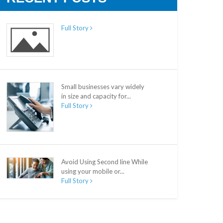
Full Story
Small businesses vary widely
in size and capacity for...
Full Story
Avoid Using Second line While
using your mobile or...
Full Story