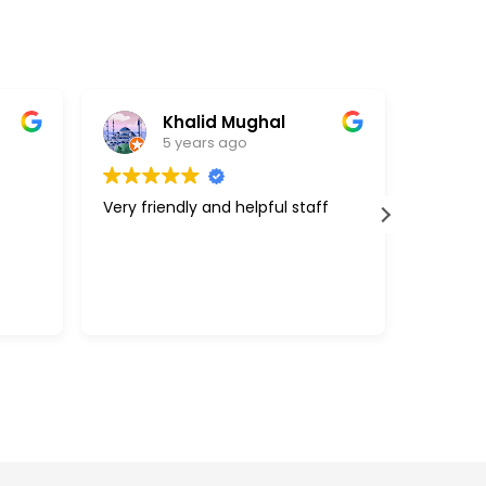
Khalid Mughal
5 years ago
Very friendly and helpful staff
Great c
support
above a
with my 
efficie
Read m