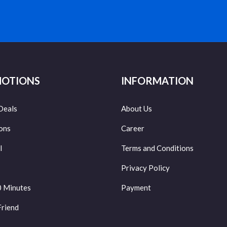
OTIONS
INFORMATION
Deals
About Us
ons
Career
l
Terms and Conditions
Privacy Policy
0 Minutes
Payment
Friend