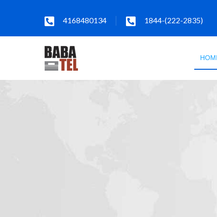
4168480134
1844-(222-2835)
HOM