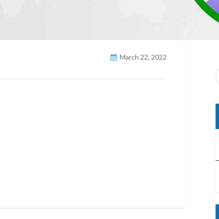
March 22, 2022