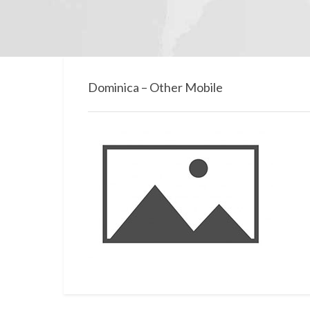
Dominica – Other Mobile