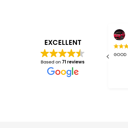
Jaishree Patel
4 years ago
EXCELLENT
I m using their services almost 5-
GOOD
6 years.
Based on
71 reviews
Better than other mass
communication who don't give a
Read more
damm abt you. They understand
and co operate very nice.
“Sam”✌️ is the best one.