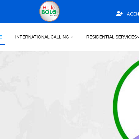
AGEN
E
INTERNATIONAL CALLING
RESIDENTIAL SERVICES