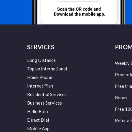
SERVICES
PROM
Long Distance
Weekly 
Top up International
Promoti
Home Phone
Internet Plan
Free tria
Residential Services
Bonus
Business Services
Free 10
Hello Bolo
Direct Dial
Refer a 
Mobile App