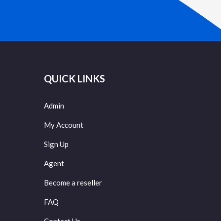
QUICK LINKS
Admin
My Account
Sign Up
Agent
Become a reseller
FAQ