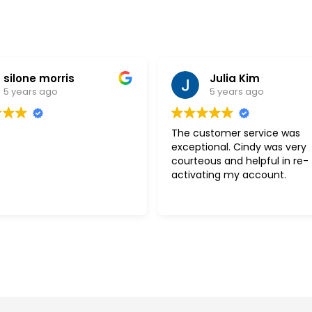
silone morris
Julia Kim
5 years ago
5 years ago
The customer service was
exceptional. Cindy was very
courteous and helpful in re-
activating my account.