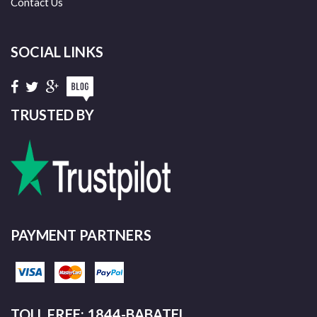
Contact Us
SOCIAL LINKS
TRUSTED BY
PAYMENT PARTNERS
TOLL FREE: 1844-BABATEL