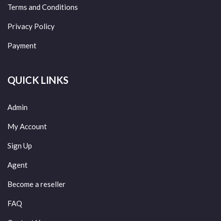
Terms and Conditions
Privacy Policy
Payment
QUICK LINKS
Admin
My Account
Sign Up
Agent
Become a reseller
FAQ