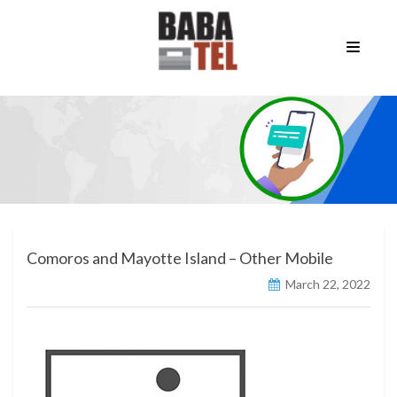
Comoros and Mayotte Island – Other Mobile
March 22, 2022