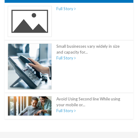
Full Story
Small businesses vary widely in size
and capacity for...
Full Story
Avoid Using Second line While using
your mobile or...
Full Story