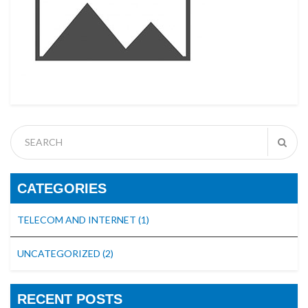
CATEGORIES
TELECOM AND INTERNET
(1)
UNCATEGORIZED
(2)
RECENT POSTS