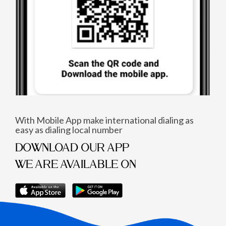
With Mobile App make international dialing as
easy as dialing local number
DOWNLOAD OUR APP
WE ARE AVAILABLE ON