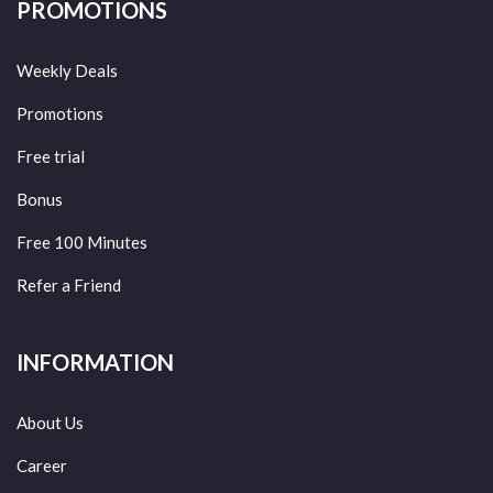
PROMOTIONS
Weekly Deals
Promotions
Free trial
Bonus
Free 100 Minutes
Refer a Friend
INFORMATION
About Us
Career