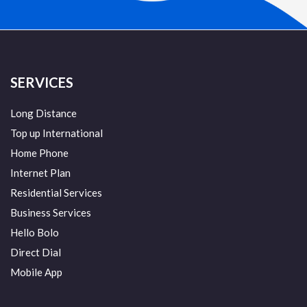
SERVICES
Long Distance
Top up International
Home Phone
Internet Plan
Residential Services
Business Services
Hello Bolo
Direct Dial
Mobile App