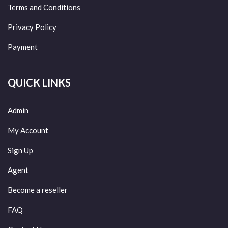
Terms and Conditions
Privacy Policy
Payment
QUICK LINKS
Admin
My Account
Sign Up
Agent
Become a reseller
FAQ