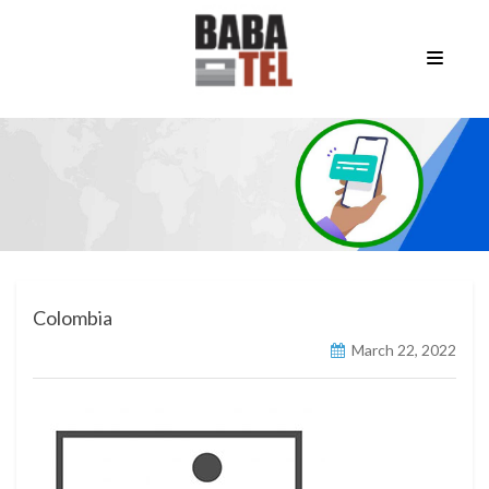
Colombia
March 22, 2022