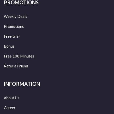
PROMOTIONS
Weekly Deals
Promotions
Free trial
Bonus
Free 100 Minutes
Refer a Friend
INFORMATION
About Us
Career