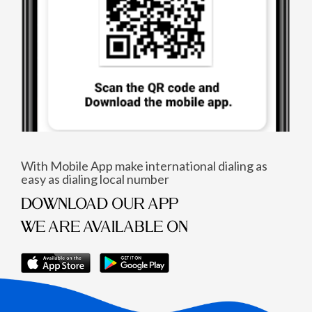
With Mobile App make international dialing as
easy as dialing local number
DOWNLOAD OUR APP
WE ARE AVAILABLE ON