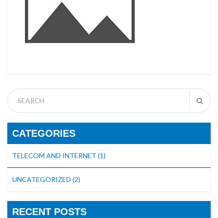
CATEGORIES
TELECOM AND INTERNET
(1)
UNCATEGORIZED
(2)
RECENT POSTS