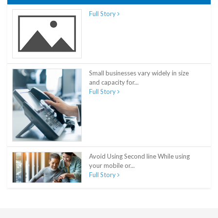
Full Story
Small businesses vary widely in size
and capacity for...
Full Story
Avoid Using Second line While using
your mobile or...
Full Story