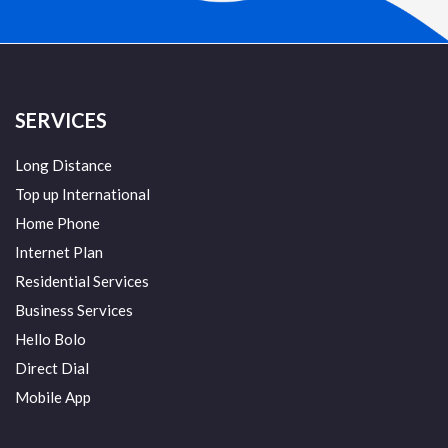
SERVICES
Long Distance
Top up International
Home Phone
Internet Plan
Residential Services
Business Services
Hello Bolo
Direct Dial
Mobile App