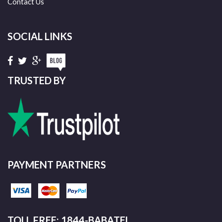
Contact Us
SOCIAL LINKS
TRUSTED BY
PAYMENT PARTNERS
TOLL FREE: 1844-BABATEL