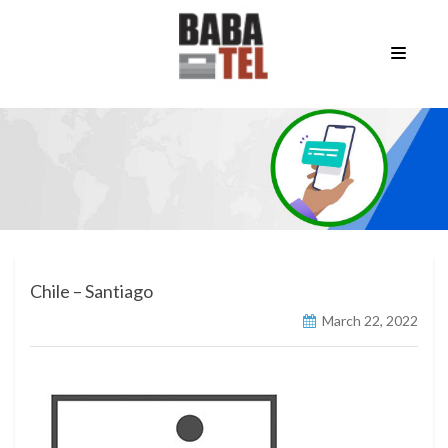
Chile – Santiago
March 22, 2022