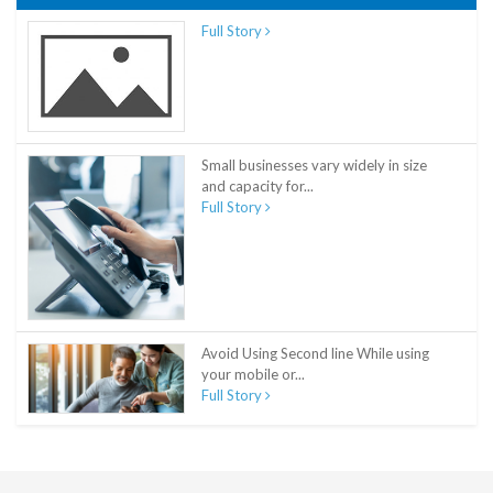
Full Story
Small businesses vary widely in size
and capacity for...
Full Story
Avoid Using Second line While using
your mobile or...
Full Story