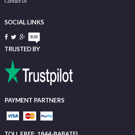
Contact Us
SOCIAL LINKS
TRUSTED BY
PAYMENT PARTNERS
TOLL FREE: 1844-BABATEL