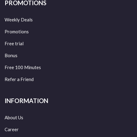
PROMOTIONS
Weekly Deals
Promotions
Free trial
Bonus
Free 100 Minutes
Refer a Friend
INFORMATION
About Us
Career