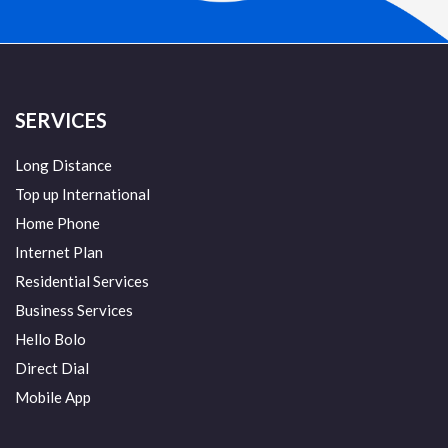
SERVICES
Long Distance
Top up International
Home Phone
Internet Plan
Residential Services
Business Services
Hello Bolo
Direct Dial
Mobile App