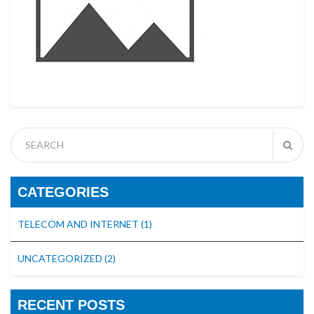
CATEGORIES
TELECOM AND INTERNET
(1)
UNCATEGORIZED
(2)
RECENT POSTS