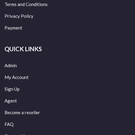
Terms and Conditions
Privacy Policy
Payment
QUICK LINKS
Admin
My Account
Sign Up
Agent
Become a reseller
FAQ