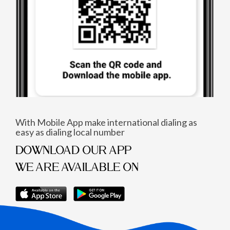
With Mobile App make international dialing as
easy as dialing local number
DOWNLOAD OUR APP
WE ARE AVAILABLE ON