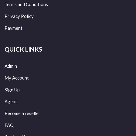
Terms and Conditions
Privacy Policy
Payment
QUICK LINKS
Admin
My Account
Sign Up
Agent
Become a reseller
FAQ