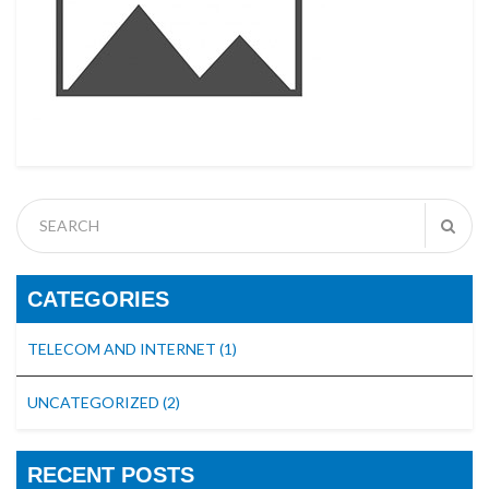
CATEGORIES
TELECOM AND INTERNET
(1)
UNCATEGORIZED
(2)
RECENT POSTS