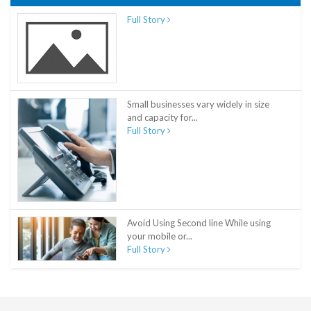
Full Story
Small businesses vary widely in size
and capacity for...
Full Story
Avoid Using Second line While using
your mobile or...
Full Story