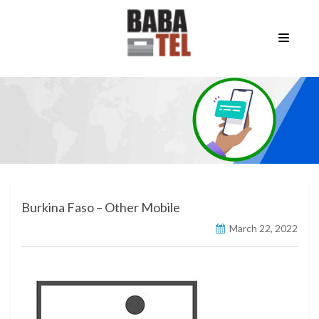
Burkina Faso – Other Mobile
March 22, 2022