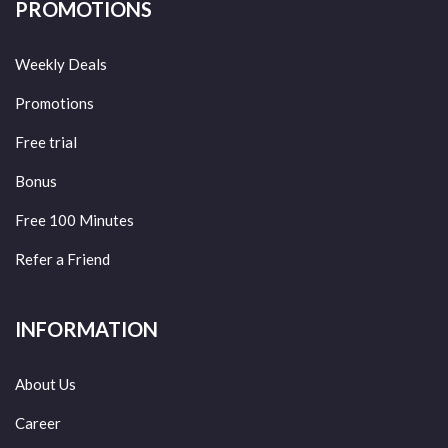
PROMOTIONS
Weekly Deals
Promotions
Free trial
Bonus
Free 100 Minutes
Refer a Friend
INFORMATION
About Us
Career