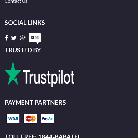
Contact Us
SOCIAL LINKS
TRUSTED BY
PAYMENT PARTNERS
TOLL FREE: 1844-BABATEL