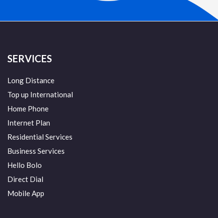
SERVICES
Long Distance
Top up International
Home Phone
Internet Plan
Residential Services
Business Services
Hello Bolo
Direct Dial
Mobile App