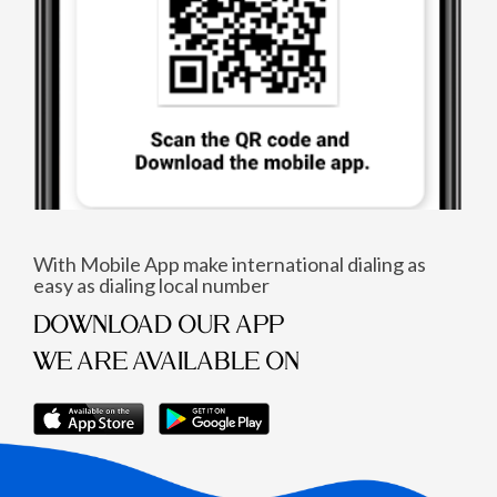
With Mobile App make international dialing as
easy as dialing local number
DOWNLOAD OUR APP
WE ARE AVAILABLE ON