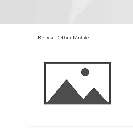
Bolivia – Other Mobile