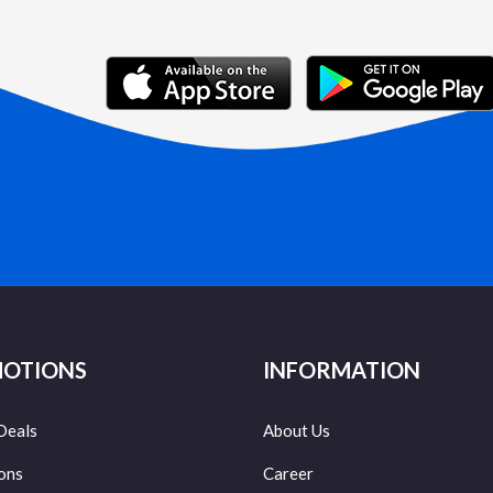
OTIONS
INFORMATION
Deals
About Us
ons
Career