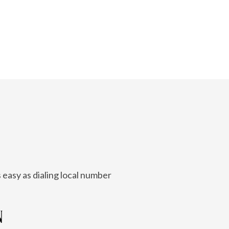
 easy as dialing local number
N