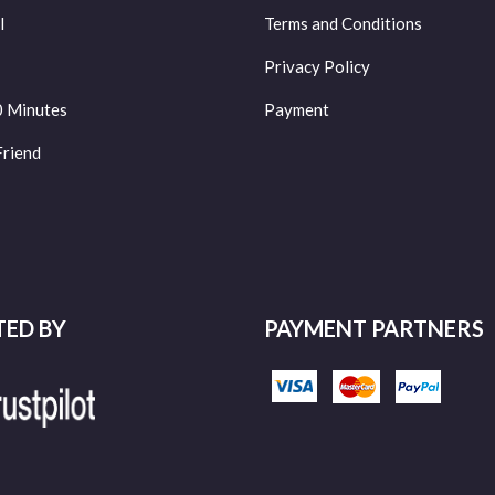
l
Terms and Conditions
Privacy Policy
0 Minutes
Payment
Friend
TED BY
PAYMENT PARTNERS