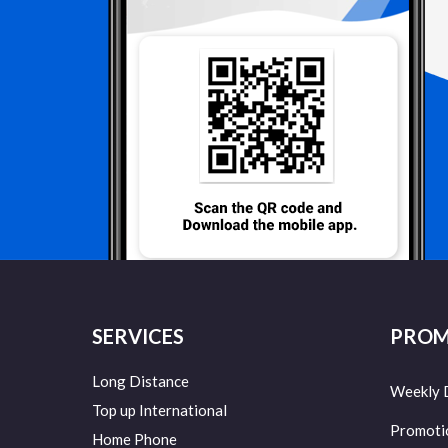
SERVICES
PROM
Long Distance
Weekly 
Top up International
Promoti
Home Phone