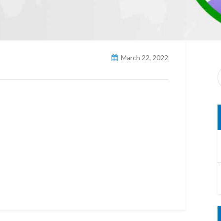
March 22, 2022