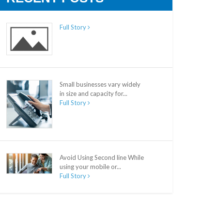
Full Story
Small businesses vary widely
in size and capacity for...
Full Story
Avoid Using Second line While
using your mobile or...
Full Story