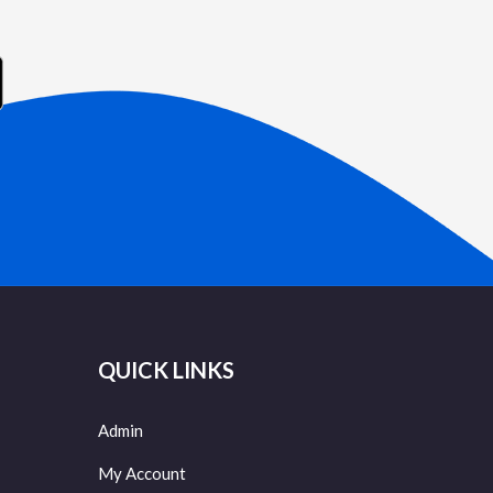
QUICK LINKS
Admin
My Account