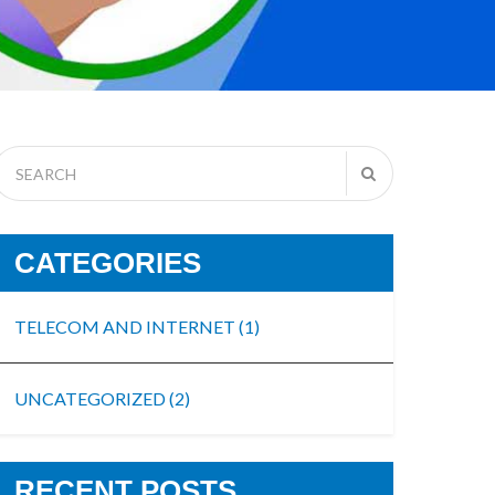
CATEGORIES
TELECOM AND INTERNET
(1)
UNCATEGORIZED
(2)
RECENT POSTS