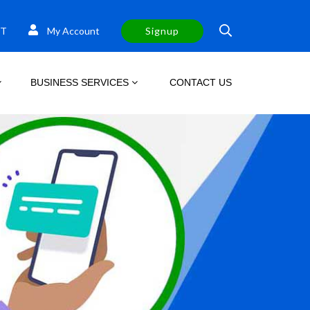
T
My Account
Signup
BUSINESS SERVICES
CONTACT US