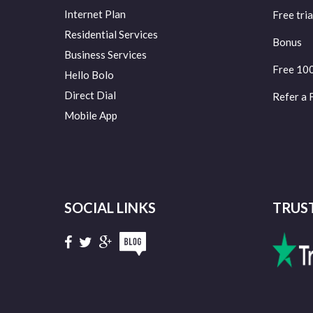
Internet Plan
Free tria
Residential Services
Bonus
Business Services
Free 10
Hello Bolo
Direct Dial
Refer a 
Mobile App
SOCIAL LINKS
TRUS