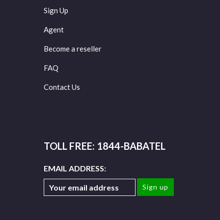
Sign Up
Agent
Become a reseller
FAQ
Contact Us
TOLL FREE: 1844-BABATEL
EMAIL ADDRESS: