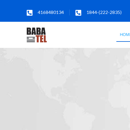
4168480134
1844-(222-2835)
HOM