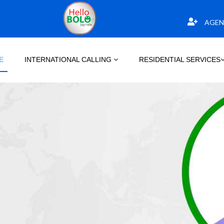
AGEN
E
INTERNATIONAL CALLING
RESIDENTIAL SERVICES