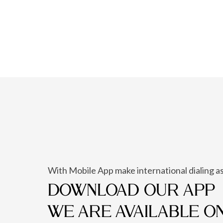
With Mobile App make international dialing as
DOWNLOAD OUR APP
WE ARE AVAILABLE O