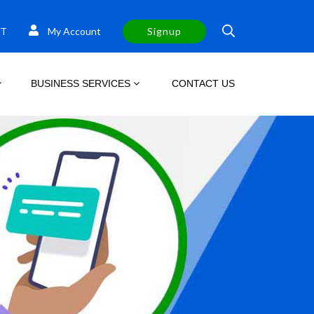
T
My Account
Signup
BUSINESS SERVICES
CONTACT US