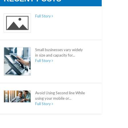
Full Story
Small businesses vary widely
in size and capacity for...
Full Story
Avoid Using Second line While
using your mobile or...
Full Story