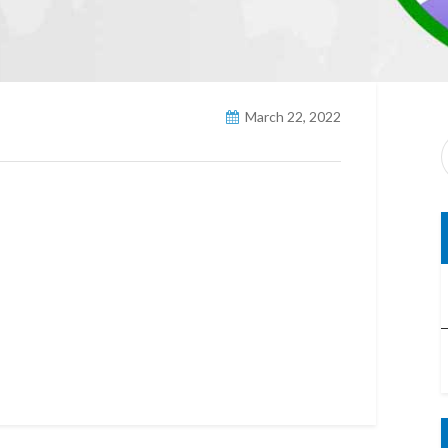
March 22, 2022