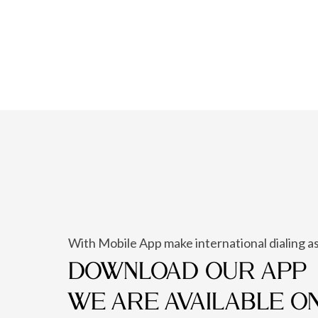
With Mobile App make international dialing as
DOWNLOAD OUR APP
WE ARE AVAILABLE O