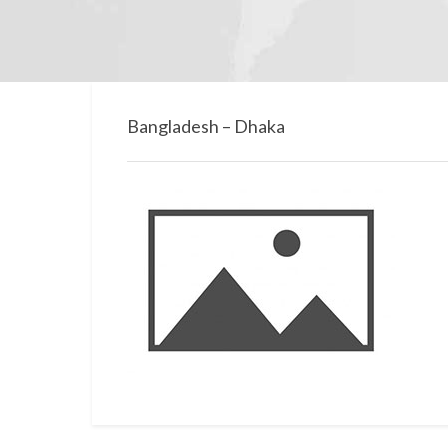
Bangladesh – Dhaka