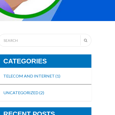
CATEGORIES
TELECOM AND INTERNET
(1)
UNCATEGORIZED
(2)
RECENT POSTS