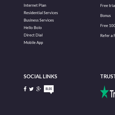
Internet Plan
Free tria
Residential Services
Bonus
Business Services
Free 10
Hello Bolo
Direct Dial
Refer a 
Mobile App
SOCIAL LINKS
TRUS