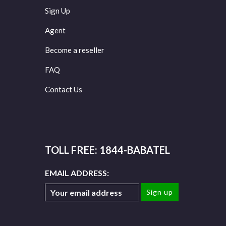
Sign Up
Agent
Become a reseller
FAQ
Contact Us
TOLL FREE: 1844-BABATEL
EMAIL ADDRESS: