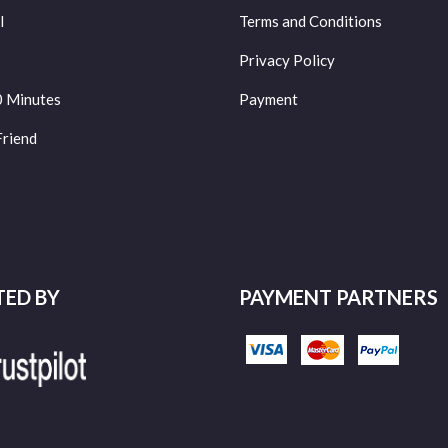
l
Terms and Conditions
Privacy Policy
0 Minutes
Payment
Friend
TED BY
PAYMENT PARTNERS