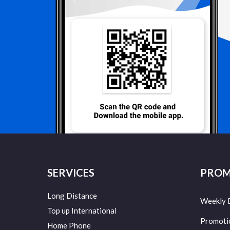
SERVICES
PROM
Long Distance
Weekly 
Top up International
Promoti
Home Phone