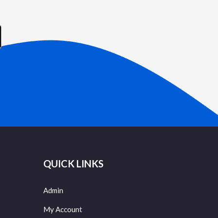
QUICK LINKS
Admin
My Account