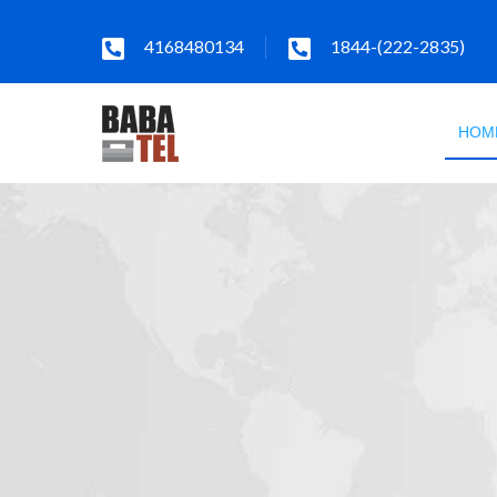
4168480134
1844-(222-2835)
HOM