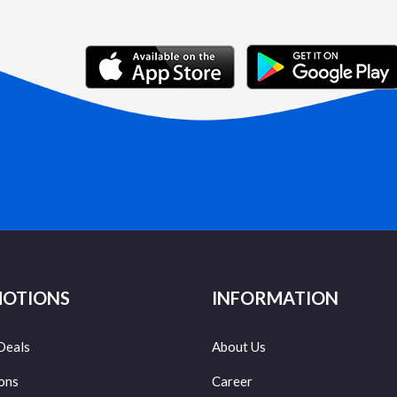
OTIONS
INFORMATION
Deals
About Us
ons
Career