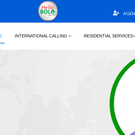
AGEN
E
INTERNATIONAL CALLING
RESIDENTIAL SERVICES