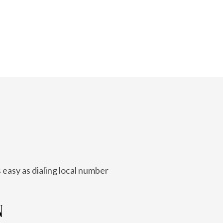
 easy as dialing local number
N