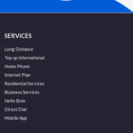
SERVICES
Long Distance
Top up International
Home Phone
Internet Plan
Residential Services
Business Services
Hello Bolo
Direct Dial
Mobile App