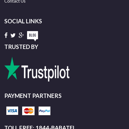
Contact Us
SOCIAL LINKS
TRUSTED BY
PAYMENT PARTNERS
TOLL FREE: 1844-BABATEL