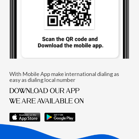
With Mobile App make international dialing as
easy as dialing local number
DOWNLOAD OUR APP
WE ARE AVAILABLE ON