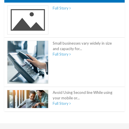
Full Story
Small businesses vary widely in size
and capacity for...
Full Story
Avoid Using Second line While using
your mobile or...
Full Story