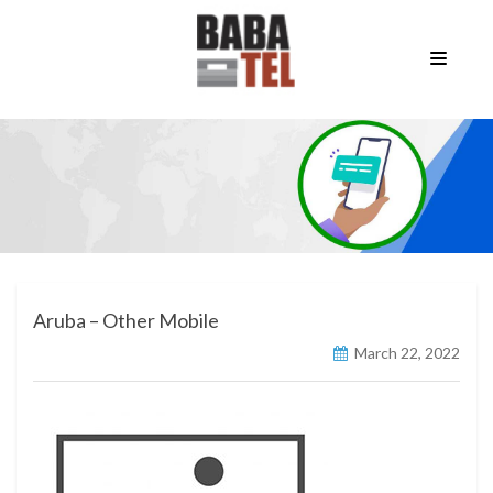
Aruba – Other Mobile
March 22, 2022