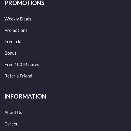
PROMOTIONS
Weekly Deals
Promotions
Free trial
Bonus
Free 100 Minutes
Refer a Friend
INFORMATION
About Us
Career