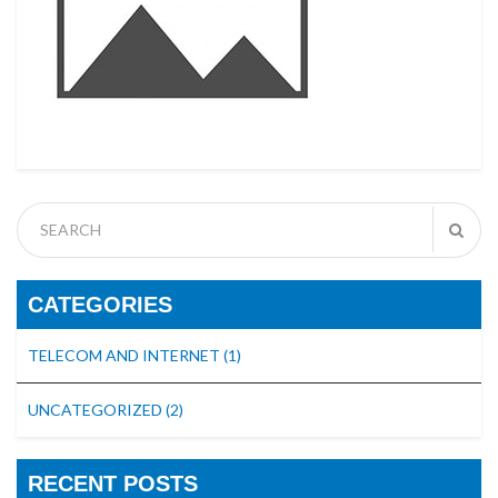
CATEGORIES
TELECOM AND INTERNET
(1)
UNCATEGORIZED
(2)
RECENT POSTS