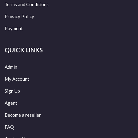
Terms and Conditions
Privacy Policy
Payment
QUICK LINKS
Admin
My Account
Sign Up
Agent
Become a reseller
FAQ