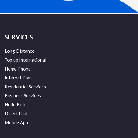
SERVICES
Long Distance
Top up International
Home Phone
Internet Plan
Residential Services
Business Services
Hello Bolo
Direct Dial
Mobile App