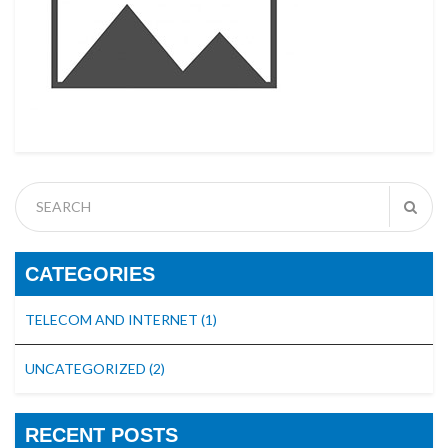
CATEGORIES
TELECOM AND INTERNET
(1)
UNCATEGORIZED
(2)
RECENT POSTS