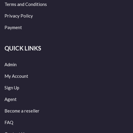
Terms and Conditions
Privacy Policy
Payment
QUICK LINKS
Admin
My Account
Sign Up
Agent
Become a reseller
FAQ