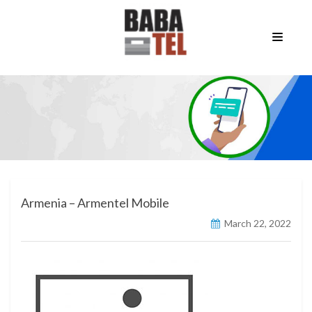
Armenia – Armentel Mobile
March 22, 2022