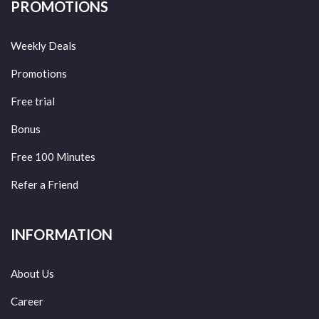
PROMOTIONS
Weekly Deals
Promotions
Free trial
Bonus
Free 100 Minutes
Refer a Friend
INFORMATION
About Us
Career