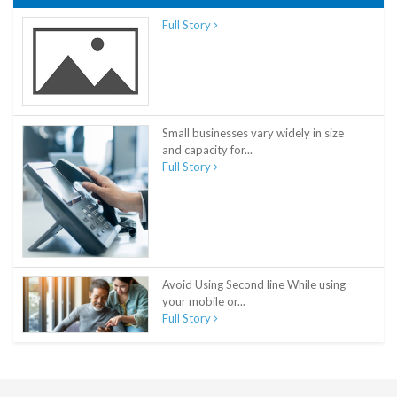
Full Story
Small businesses vary widely in size
and capacity for...
Full Story
Avoid Using Second line While using
your mobile or...
Full Story