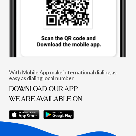
With Mobile App make international dialing as
easy as dialing local number
DOWNLOAD OUR APP
WE ARE AVAILABLE ON