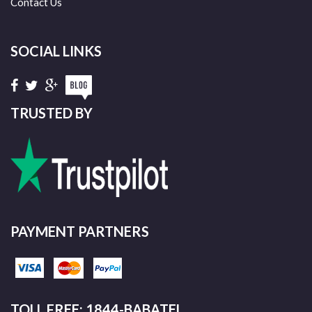
Contact Us
SOCIAL LINKS
TRUSTED BY
PAYMENT PARTNERS
TOLL FREE: 1844-BABATEL